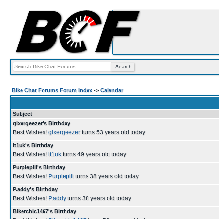
Bike Chat Forums Forum Index
->
Calendar
Subject
gixergeezer's Birthday
Best Wishes!
gixergeezer
turns 53 years old today
it1uk's Birthday
Best Wishes!
it1uk
turns 49 years old today
Purplepill's Birthday
Best Wishes!
Purplepill
turns 38 years old today
P.addy's Birthday
Best Wishes!
P.addy
turns 38 years old today
Bikerchic1467's Birthday