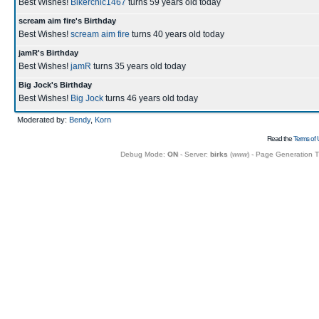
Best Wishes!
Bikerchic1467
turns 59 years old today
scream aim fire's Birthday
Best Wishes!
scream aim fire
turns 40 years old today
jamR's Birthday
Best Wishes!
jamR
turns 35 years old today
Big Jock's Birthday
Best Wishes!
Big Jock
turns 46 years old today
Moderated by:
Bendy
,
Korn
Read the
Terms of 
Debug Mode:
ON
- Server:
birks
(
www
) - Page Generation 