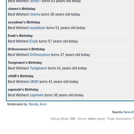
Best Wishes!
JockyT
turns 63 years old today
chems's Birthday
Best Wishes!
chems
turns 36 years old today
suzydean's Birthday
Best Wishes!
suzydean
turns 51 years old today
Esab's Birthday
Best Wishes!
Esab
turns 57 years old today
DrSnoosnoo's Birthday
Best Wishes!
DrSnoosnoo
turns 37 years old today
Tungtvann's Birthday
Best Wishes!
Tungtvann
turns 41 years old today
cfh85's Birthday
Best Wishes!
cfh85
turns 41 years old today
zapmole's Birthday
Best Wishes!
zapmole
turns 36 years old today
Moderated by:
Bendy
,
Korn
Read the
Terms of 
Debug Mode:
ON
- Server:
birks
(
www
) - Page Generation 