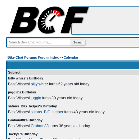
Bike Chat Forums Forum Index
->
Calendar
Subject
billy whizz's Birthday
Best Wishes!
billy whizz
turns 62 years old today
juggla's Birthday
Best Wishes!
juggla
turns 39 years old today
satans_BIG_helper's Birthday
Best Wishes!
satans_BIG_helper
turns 43 years old today
Graham88's Birthday
Best Wishes!
Graham88
turns 38 years old today
JockyT's Birthday