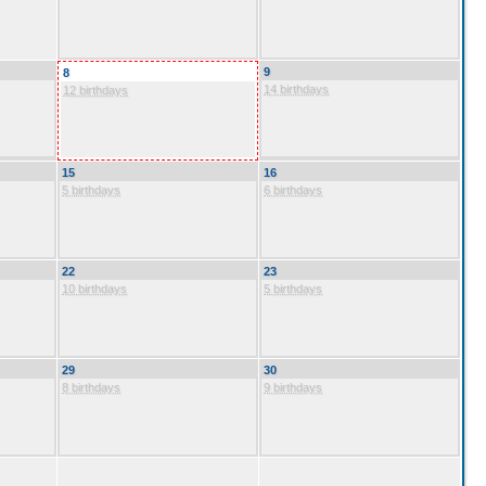
9
8
14 birthdays
12 birthdays
15
16
5 birthdays
6 birthdays
22
23
10 birthdays
5 birthdays
29
30
8 birthdays
9 birthdays