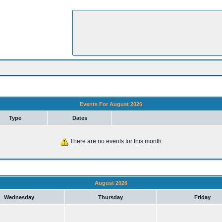
Events For August 2026
Type
Dates
There are no events for this month
August 2026
Wednesday
Thursday
Friday