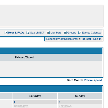
Help & FAQs
Search BCF
Members
Groups
Events Calendar
Resend my activation email
:
Register
:
Log in
Related Thread
Goto Month:
Previous
,
Next
Saturday
Sunday
1
2
10 birthdays
9 birthdays