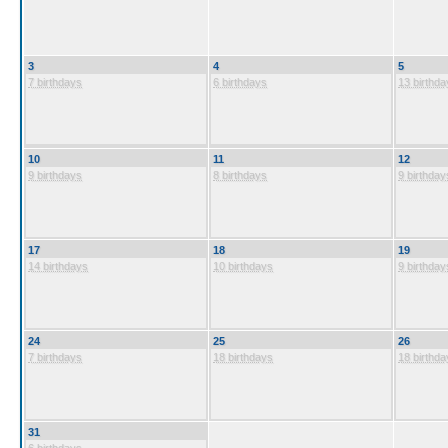
3
4
5
7 birthdays
6 birthdays
13 birthda
10
11
12
9 birthdays
8 birthdays
9 birthday
17
18
19
14 birthdays
10 birthdays
9 birthday
24
25
26
7 birthdays
18 birthdays
18 birthda
31