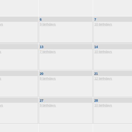
6
7
ys
9 birthdays
10 birthdays
13
14
s
7 birthdays
10 birthdays
20
21
s
8 birthdays
12 birthdays
27
28
ys
9 birthdays
10 birthdays