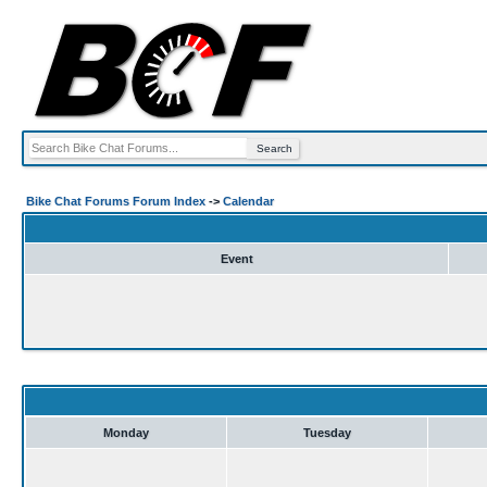
Bike Chat Forums Forum Index
->
Calendar
Event
Monday
Tuesday