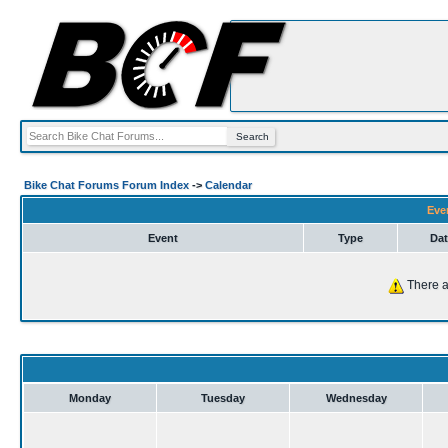
Bike Chat Forums Forum Index
->
Calendar
Eve
Event
Type
Dat
There a
Monday
Tuesday
Wednesday