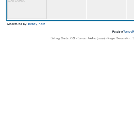
6 birthdays
Moderated by:
Bendy
,
Korn
Read the
Terms of 
Debug Mode:
ON
- Server:
birks
(
www
) - Page Generation 