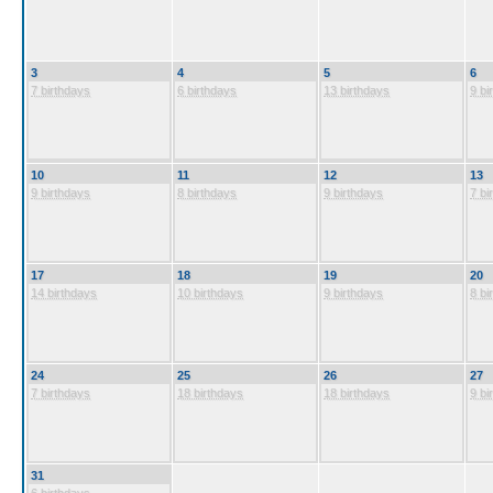
3
4
5
6
7 birthdays
6 birthdays
13 birthdays
9 bi
10
11
12
13
9 birthdays
8 birthdays
9 birthdays
7 bi
17
18
19
20
14 birthdays
10 birthdays
9 birthdays
8 bi
24
25
26
27
7 birthdays
18 birthdays
18 birthdays
9 bi
31