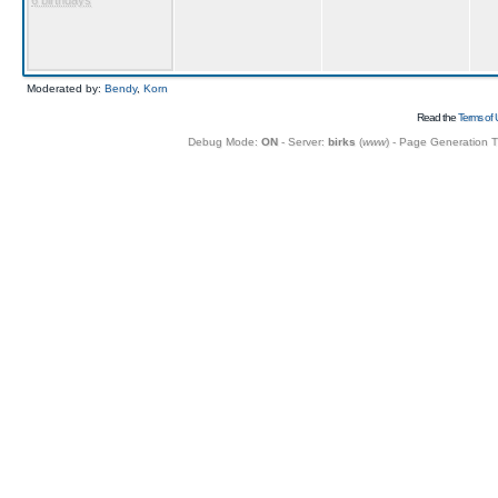
6 birthdays
Moderated by:
Bendy
,
Korn
Read the
Terms of 
Debug Mode:
ON
- Server:
birks
(
www
) - Page Generation 