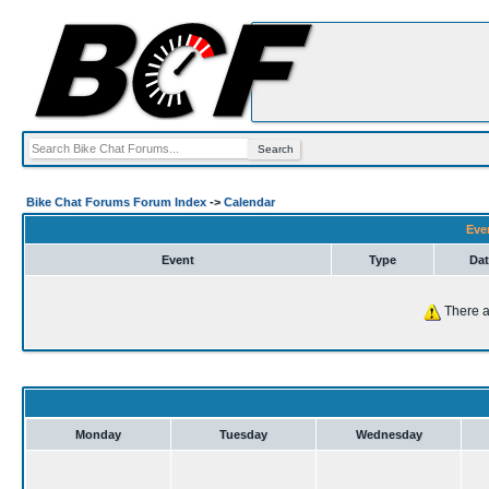
Bike Chat Forums Forum Index
->
Calendar
Eve
Event
Type
Dat
There a
Monday
Tuesday
Wednesday