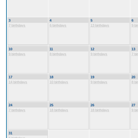
3
4
5
6
7 birthdays
6 birthdays
13 birthdays
9 bi
10
11
12
13
9 birthdays
8 birthdays
9 birthdays
7 bi
17
18
19
20
14 birthdays
10 birthdays
9 birthdays
8 bi
24
25
26
27
7 birthdays
18 birthdays
18 birthdays
9 bi
31