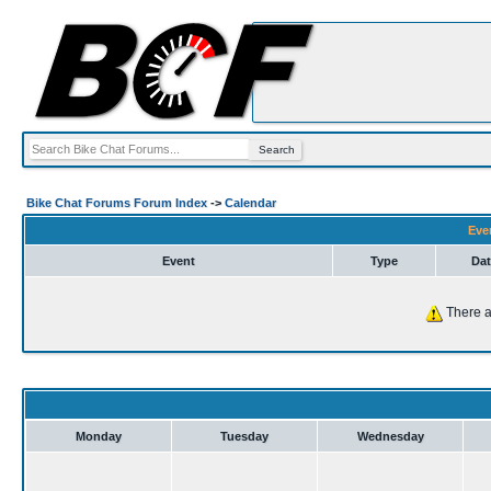
Bike Chat Forums Forum Index
->
Calendar
Eve
Event
Type
Dat
There a
Monday
Tuesday
Wednesday