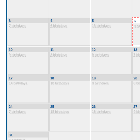
3
4
5
6
7 birthdays
6 birthdays
13 birthdays
9 bi
10
11
12
13
9 birthdays
8 birthdays
9 birthdays
7 bi
17
18
19
20
14 birthdays
10 birthdays
9 birthdays
8 bi
24
25
26
27
7 birthdays
18 birthdays
18 birthdays
9 bi
31