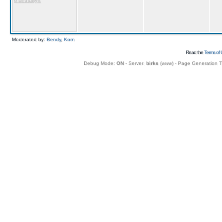
6 birthdays
Moderated by:
Bendy
,
Korn
Read the
Terms of 
Debug Mode:
ON
- Server:
birks
(
www
) - Page Generation 