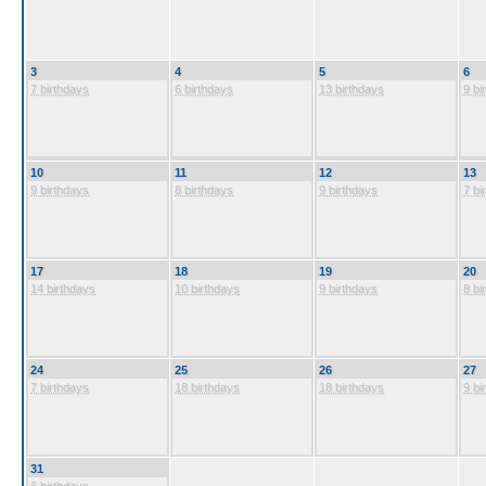
3
4
5
6
7 birthdays
6 birthdays
13 birthdays
9 bi
10
11
12
13
9 birthdays
8 birthdays
9 birthdays
7 bi
17
18
19
20
14 birthdays
10 birthdays
9 birthdays
8 bi
24
25
26
27
7 birthdays
18 birthdays
18 birthdays
9 bi
31