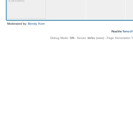
6 birthdays
Moderated by:
Bendy
,
Korn
Read the
Terms of 
Debug Mode:
ON
- Server:
birks
(
www
) - Page Generation 