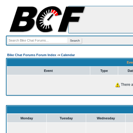
Bike Chat Forums Forum Index
->
Calendar
Eve
Event
Type
Dat
There a
Monday
Tuesday
Wednesday