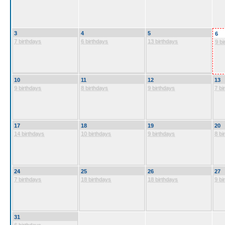
3
4
5
6
7 birthdays
6 birthdays
13 birthdays
9 bi
10
11
12
13
9 birthdays
8 birthdays
9 birthdays
7 bi
17
18
19
20
14 birthdays
10 birthdays
9 birthdays
8 bi
24
25
26
27
7 birthdays
18 birthdays
18 birthdays
9 bi
31