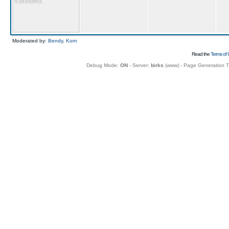
6 birthdays
Moderated by:
Bendy
,
Korn
Read the
Terms of 
Debug Mode:
ON
- Server:
birks
(
www
) - Page Generation 