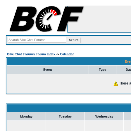
Bike Chat Forums Forum Index
->
Calendar
Eve
Event
Type
Dat
There a
Monday
Tuesday
Wednesday