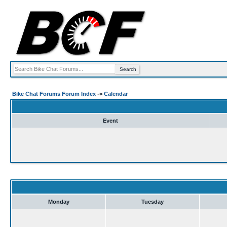
Bike Chat Forums Forum Index
->
Calendar
Event
Monday
Tuesday