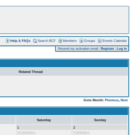
Help & FAQs
Search BCF
Members
Groups
Events Calendar
Resend my activation email
:
Register
:
Log in
Related Thread
Goto Month:
Previous
,
Next
Saturday
Sunday
1
2
10 birthdays
9 birthdays