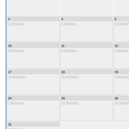
3
4
5
7 birthdays
6 birthdays
13 birthda
10
11
12
9 birthdays
8 birthdays
9 birthday
17
18
19
14 birthdays
10 birthdays
9 birthday
24
25
26
7 birthdays
18 birthdays
18 birthda
31