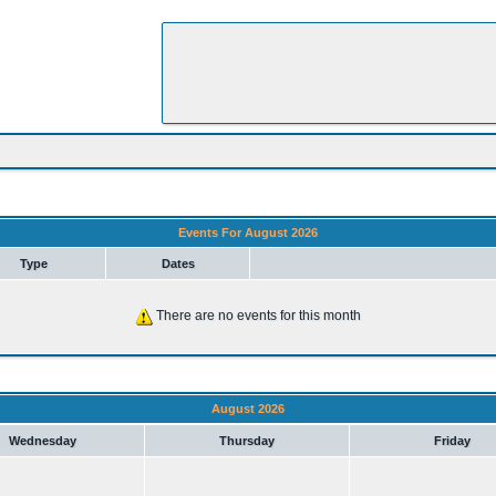
Events For August 2026
Type
Dates
There are no events for this month
August 2026
Wednesday
Thursday
Friday