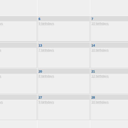
6
7
ys
9 birthdays
10 birthdays
13
14
s
7 birthdays
10 birthdays
20
21
s
8 birthdays
12 birthdays
27
28
ys
9 birthdays
10 birthdays