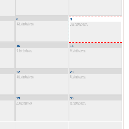
8
9
12 birthdays
14 birthdays
15
16
5 birthdays
6 birthdays
22
23
10 birthdays
5 birthdays
29
30
8 birthdays
9 birthdays