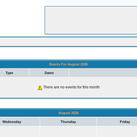
Events For August 2026
Type
Dates
There are no events for this month
August 2026
Wednesday
Thursday
Friday