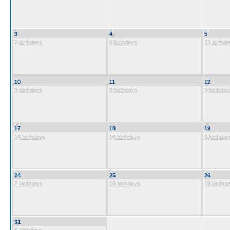
3
4
5
7 birthdays
6 birthdays
13 birthda
10
11
12
9 birthdays
8 birthdays
9 birthday
17
18
19
14 birthdays
10 birthdays
9 birthday
24
25
26
7 birthdays
18 birthdays
18 birthda
31