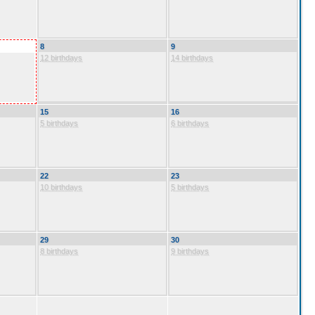
8
9
12 birthdays
14 birthdays
15
16
5 birthdays
6 birthdays
22
23
10 birthdays
5 birthdays
29
30
8 birthdays
9 birthdays