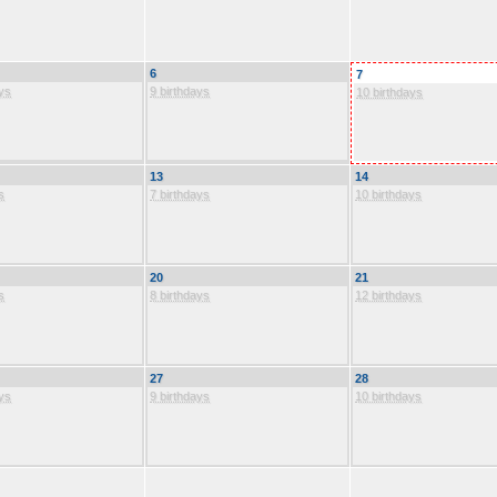
6
7
ys
9 birthdays
10 birthdays
13
14
s
7 birthdays
10 birthdays
20
21
s
8 birthdays
12 birthdays
27
28
ys
9 birthdays
10 birthdays