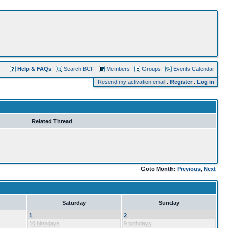
Help & FAQs
Search BCF
Members
Groups
Events Calendar
Resend my activation email
:
Register
:
Log in
Related Thread
Goto Month:
Previous
,
Next
Saturday
Sunday
1
2
10 birthdays
9 birthdays