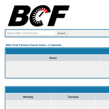
Bike Chat Forums Forum Index
->
Calendar
Event
Monday
Tuesday