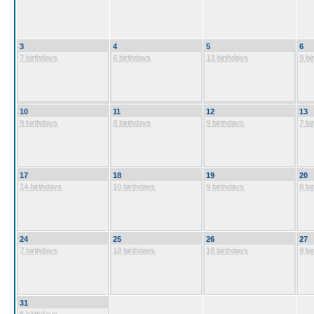
3
4
5
6
7 birthdays
6 birthdays
13 birthdays
9 bi
10
11
12
13
9 birthdays
8 birthdays
9 birthdays
7 bi
17
18
19
20
14 birthdays
10 birthdays
9 birthdays
8 bi
24
25
26
27
7 birthdays
18 birthdays
18 birthdays
9 bi
31