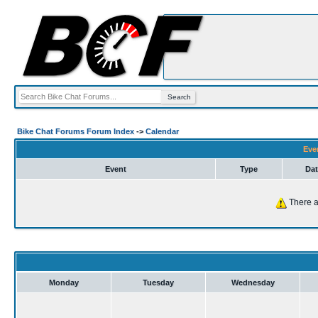
Bike Chat Forums Forum Index
->
Calendar
Eve
Event
Type
Dat
There a
Monday
Tuesday
Wednesday