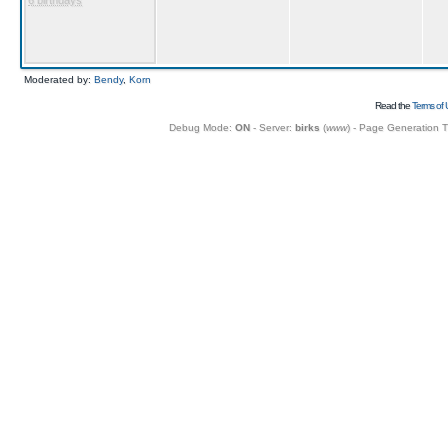
6 birthdays
Moderated by:
Bendy
,
Korn
Read the
Terms of 
Debug Mode:
ON
- Server:
birks
(
www
) - Page Generation 