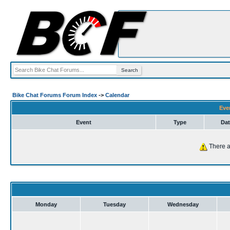
Bike Chat Forums Forum Index
->
Calendar
Eve
Event
Type
Dat
There a
Monday
Tuesday
Wednesday