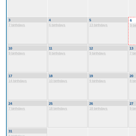
3
4
5
6
7 birthdays
6 birthdays
13 birthdays
9 bi
10
11
12
13
9 birthdays
8 birthdays
9 birthdays
7 bi
17
18
19
20
14 birthdays
10 birthdays
9 birthdays
8 bi
24
25
26
27
7 birthdays
18 birthdays
18 birthdays
9 bi
31