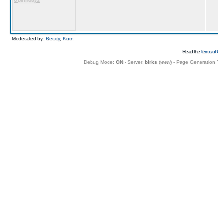
6 birthdays
Moderated by:
Bendy
,
Korn
Read the
Terms of 
Debug Mode:
ON
- Server:
birks
(
www
) - Page Generation 