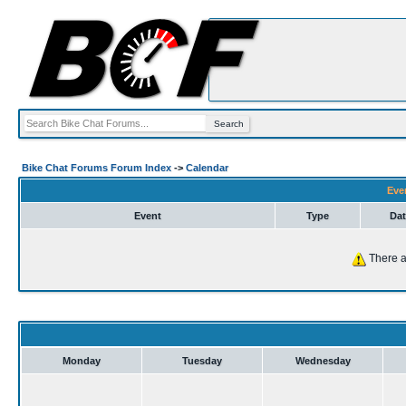
Bike Chat Forums Forum Index
->
Calendar
Eve
Event
Type
Dat
There a
Monday
Tuesday
Wednesday