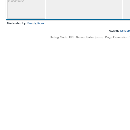
6 birthdays
Moderated by:
Bendy
,
Korn
Read the
Terms of 
Debug Mode:
ON
- Server:
birks
(
www
) - Page Generation 