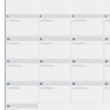
3
4
5
6
7 birthdays
6 birthdays
13 birthdays
9 bi
10
11
12
13
9 birthdays
8 birthdays
9 birthdays
7 bi
17
18
19
20
14 birthdays
10 birthdays
9 birthdays
8 bi
24
25
26
27
7 birthdays
18 birthdays
18 birthdays
9 bi
31