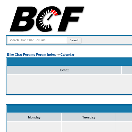
Bike Chat Forums Forum Index
->
Calendar
Event
Monday
Tuesday