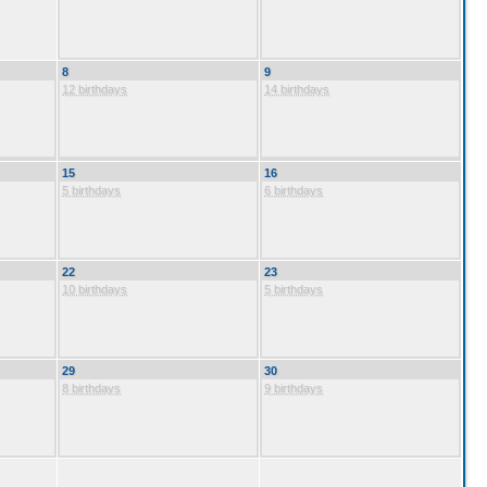
8
9
12 birthdays
14 birthdays
15
16
5 birthdays
6 birthdays
22
23
10 birthdays
5 birthdays
29
30
8 birthdays
9 birthdays