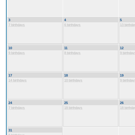
3
4
5
7 birthdays
6 birthdays
13 birthda
10
11
12
9 birthdays
8 birthdays
9 birthday
17
18
19
14 birthdays
10 birthdays
9 birthday
24
25
26
7 birthdays
18 birthdays
18 birthda
31