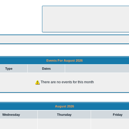
Events For August 2026
Type
Dates
There are no events for this month
August 2026
Wednesday
Thursday
Friday