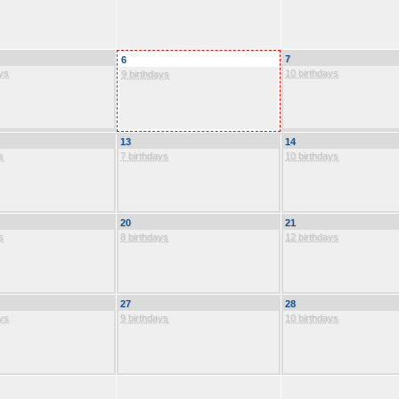
7
6
ys
10 birthdays
9 birthdays
13
14
s
7 birthdays
10 birthdays
20
21
s
8 birthdays
12 birthdays
27
28
ys
9 birthdays
10 birthdays