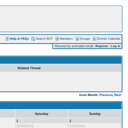
Help & FAQs
Search BCF
Members
Groups
Events Calendar
Resend my activation email
:
Register
:
Log in
Related Thread
Goto Month:
Previous
,
Next
Saturday
Sunday
1
2
10 birthdays
9 birthdays