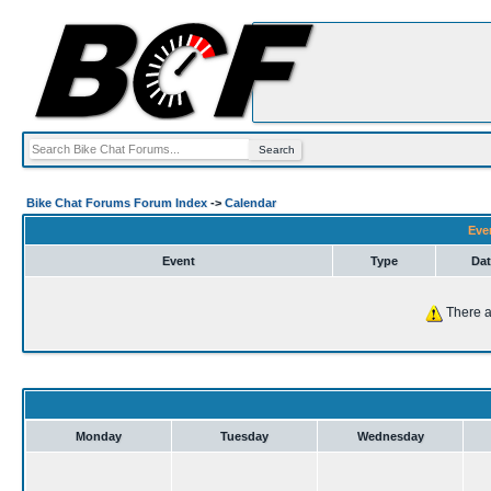
Bike Chat Forums Forum Index
->
Calendar
Eve
Event
Type
Dat
There a
Monday
Tuesday
Wednesday