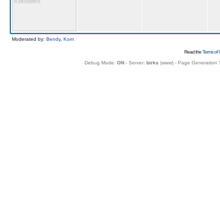
6 birthdays
Moderated by:
Bendy
,
Korn
Read the
Terms of 
Debug Mode:
ON
- Server:
birks
(
www
) - Page Generation 