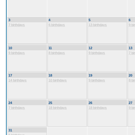
3
4
5
6
7 birthdays
6 birthdays
13 birthdays
9 bi
10
11
12
13
9 birthdays
8 birthdays
9 birthdays
7 bi
17
18
19
20
14 birthdays
10 birthdays
9 birthdays
8 bi
24
25
26
27
7 birthdays
18 birthdays
18 birthdays
9 bi
31