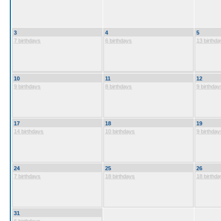
3
4
5
7 birthdays
6 birthdays
13 birthda
10
11
12
9 birthdays
8 birthdays
9 birthday
17
18
19
14 birthdays
10 birthdays
9 birthday
24
25
26
7 birthdays
18 birthdays
18 birthda
31