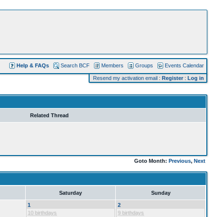
Help & FAQs
Search BCF
Members
Groups
Events Calendar
Resend my activation email
:
Register
:
Log in
Related Thread
Goto Month:
Previous
,
Next
Saturday
Sunday
1
2
10 birthdays
9 birthdays