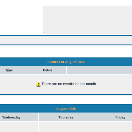
Events For August 2026
Type
Dates
There are no events for this month
August 2026
Wednesday
Thursday
Friday