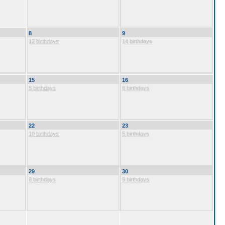
8
9
12 birthdays
14 birthdays
15
16
5 birthdays
6 birthdays
22
23
10 birthdays
5 birthdays
29
30
8 birthdays
9 birthdays