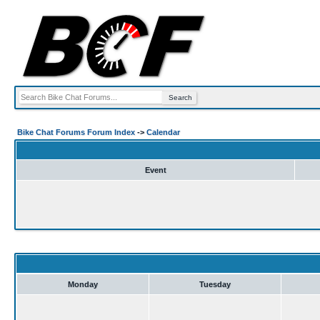
Bike Chat Forums Forum Index
->
Calendar
Event
Monday
Tuesday