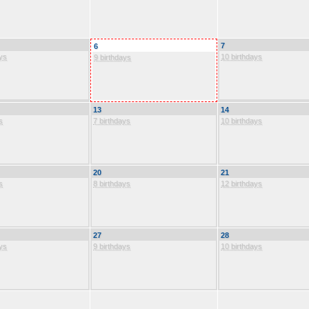
7
6
ys
10 birthdays
9 birthdays
13
14
s
7 birthdays
10 birthdays
20
21
s
8 birthdays
12 birthdays
27
28
ys
9 birthdays
10 birthdays