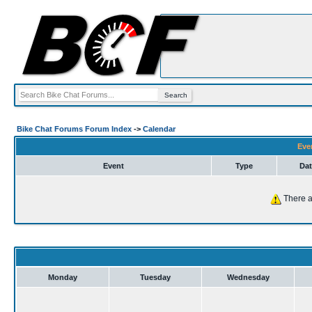
Bike Chat Forums Forum Index
->
Calendar
Eve
Event
Type
Dat
There a
Monday
Tuesday
Wednesday