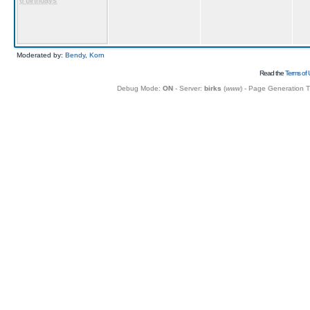
6 birthdays
Moderated by:
Bendy
,
Korn
Read the
Terms of 
Debug Mode:
ON
- Server:
birks
(
www
) - Page Generation 