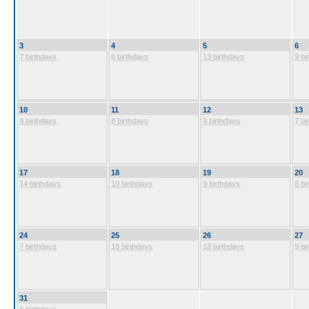
3
4
5
6
7 birthdays
6 birthdays
13 birthdays
9 bi
10
11
12
13
9 birthdays
8 birthdays
9 birthdays
7 bi
17
18
19
20
14 birthdays
10 birthdays
9 birthdays
8 bi
24
25
26
27
7 birthdays
18 birthdays
18 birthdays
9 bi
31