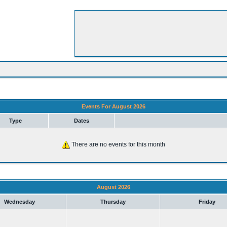
Events For August 2026
Type
Dates
There are no events for this month
August 2026
Wednesday
Thursday
Friday