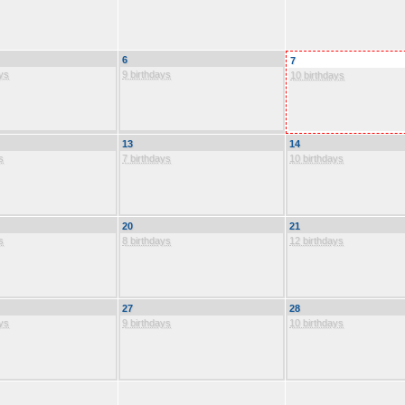
6
7
ys
9 birthdays
10 birthdays
13
14
s
7 birthdays
10 birthdays
20
21
s
8 birthdays
12 birthdays
27
28
ys
9 birthdays
10 birthdays