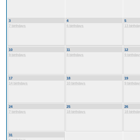
3
4
5
7 birthdays
6 birthdays
13 birthda
10
11
12
9 birthdays
8 birthdays
9 birthday
17
18
19
14 birthdays
10 birthdays
9 birthday
24
25
26
7 birthdays
18 birthdays
18 birthda
31