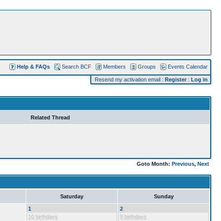
Help & FAQs
Search BCF
Members
Groups
Events Calendar
Resend my activation email
:
Register
:
Log in
Related Thread
Goto Month:
Previous
,
Next
Saturday
Sunday
1
2
10 birthdays
9 birthdays