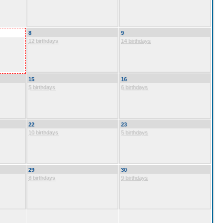
8
9
12 birthdays
14 birthdays
15
16
5 birthdays
6 birthdays
22
23
10 birthdays
5 birthdays
29
30
8 birthdays
9 birthdays