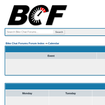
Bike Chat Forums Forum Index
->
Calendar
Event
Monday
Tuesday