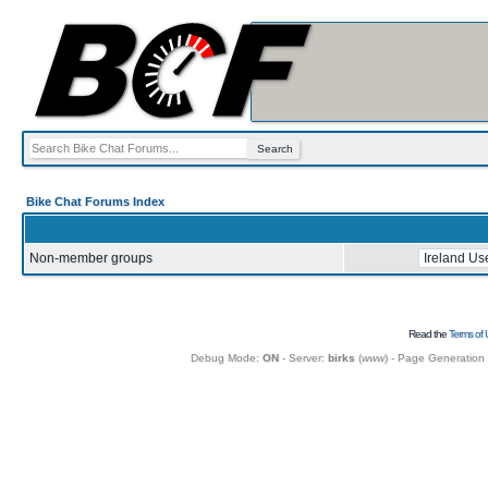
Bike Chat Forums Index
Non-member groups
Read the
Terms of 
Debug Mode:
ON
- Server:
birks
(
www
) - Page Generation