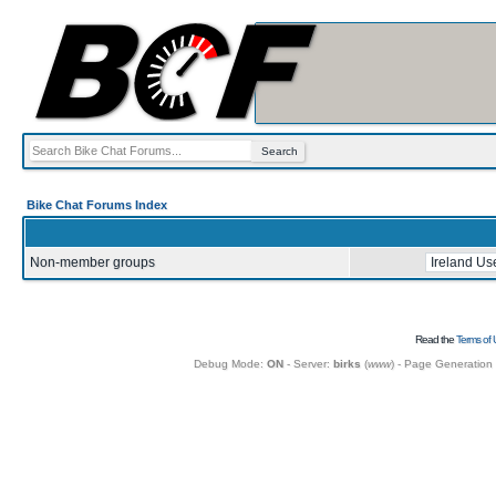
Bike Chat Forums Index
Non-member groups
Read the
Terms of 
Debug Mode:
ON
- Server:
birks
(
www
) - Page Generation