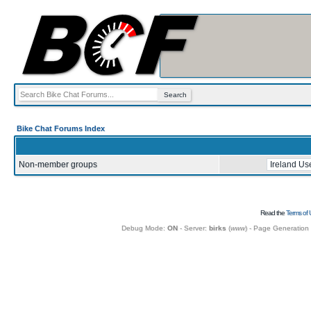
Bike Chat Forums Index
Non-member groups
Read the
Terms of 
Debug Mode:
ON
- Server:
birks
(
www
) - Page Generation