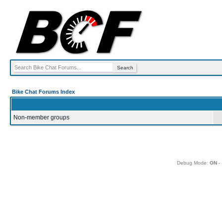
Bike Chat Forums Index
Non-member groups
Debug Mode:
ON
- 