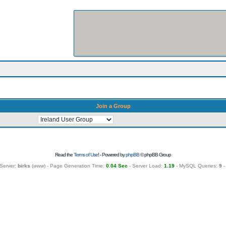
Join a Group
Read the
Terms of Use
! - Powered by
phpBB
© phpBB Group
Server:
birks
(
www
) - Page Generation Time:
0.04 Sec
- Server Load:
1.19
- MySQL Queries:
9
-