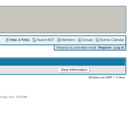
Help & FAQs
Search BCF
Members
Groups
Events Calendar
Resend my activation email
:
Register
:
Log in
All times are GMT + 1 Hour
 Page Size:
13.3 Kb