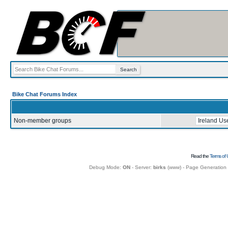
Bike Chat Forums Index
Non-member groups
Read the
Terms of 
Debug Mode:
ON
- Server:
birks
(
www
) - Page Generation