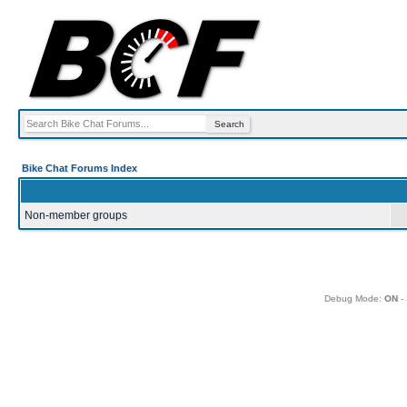
Bike Chat Forums Index
Non-member groups
Debug Mode:
ON
- 