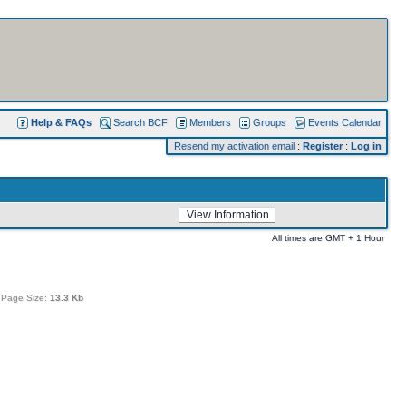
Help & FAQs
Search BCF
Members
Groups
Events Calendar
Resend my activation email
:
Register
:
Log in
All times are GMT + 1 Hour
 Page Size:
13.3 Kb