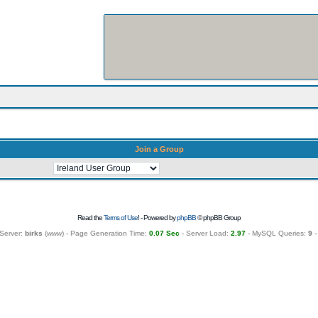
Join a Group
Read the
Terms of Use
! - Powered by
phpBB
© phpBB Group
Server:
birks
(
www
) - Page Generation Time:
0.07 Sec
- Server Load:
2.97
- MySQL Queries:
9
-