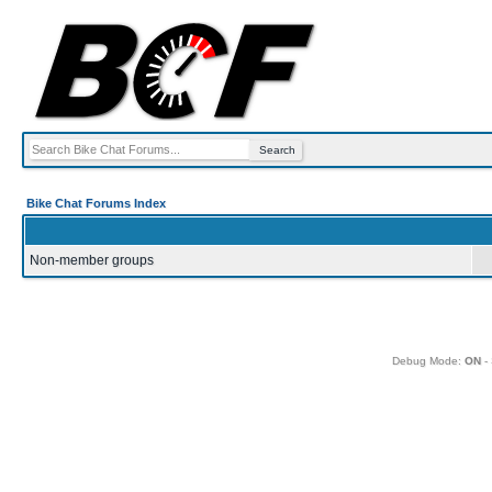
Bike Chat Forums Index
Non-member groups
Debug Mode:
ON
- 