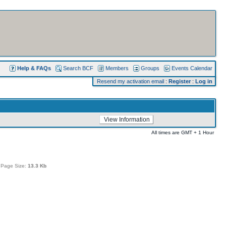
Help & FAQs
Search BCF
Members
Groups
Events Calendar
Resend my activation email
:
Register
:
Log in
All times are GMT + 1 Hour
 Page Size:
13.3 Kb