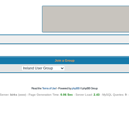
Join a Group
Read the
Terms of Use
! - Powered by
phpBB
© phpBB Group
Server:
birks
(
www
) - Page Generation Time:
0.06 Sec
- Server Load:
2.43
- MySQL Queries:
9
-