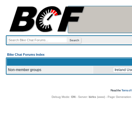
Bike Chat Forums Index
Non-member groups
Read the
Terms of 
Debug Mode:
ON
- Server:
birks
(
www
) - Page Generation