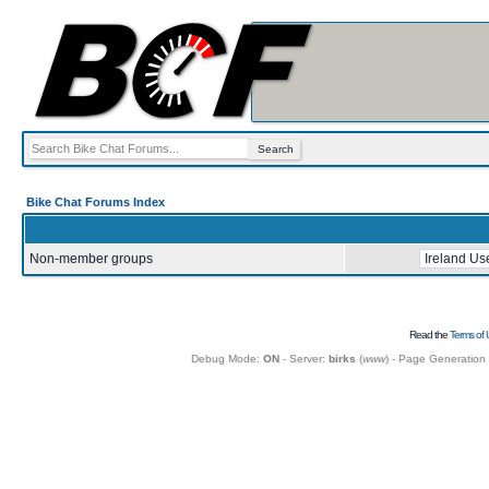
Bike Chat Forums Index
Non-member groups
Read the
Terms of 
Debug Mode:
ON
- Server:
birks
(
www
) - Page Generation