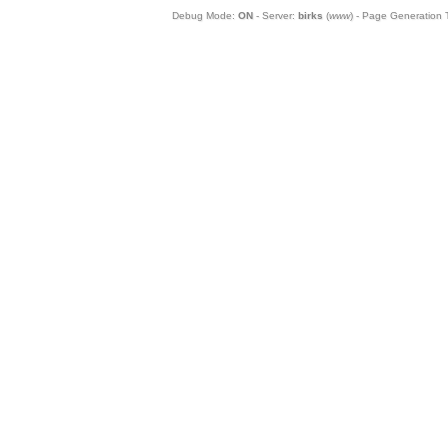
Debug Mode:
ON
- Server:
birks
(
www
) - Page Generation 