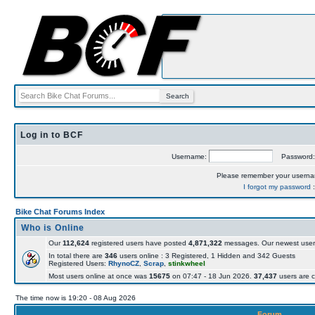
Log in to BCF
Username:
Password
Please remember your usern
I forgot my password
Bike Chat Forums Index
Who is Online
Our
112,624
registered users have posted
4,871,322
messages. Our newest user
In total there are
346
users online : 3 Registered, 1 Hidden and 342 Guests
Registered Users:
RhynoCZ
,
Scrap
,
stinkwheel
Most users online at once was
15675
on 07:47 - 18 Jun 2026.
37,437
users are c
The time now is 19:20 - 08 Aug 2026
Forum