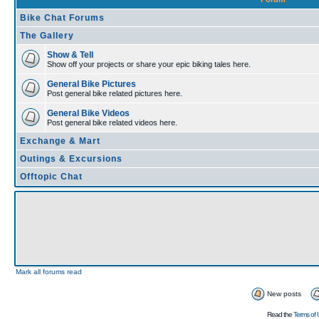
Bike Chat Forums
The Gallery
Show & Tell
Show off your projects or share your epic biking tales here.
General Bike Pictures
Post general bike related pictures here.
General Bike Videos
Post general bike related videos here.
Exchange & Mart
Outings & Excursions
Offtopic Chat
Mark all forums read
New posts
Read the
Terms of 