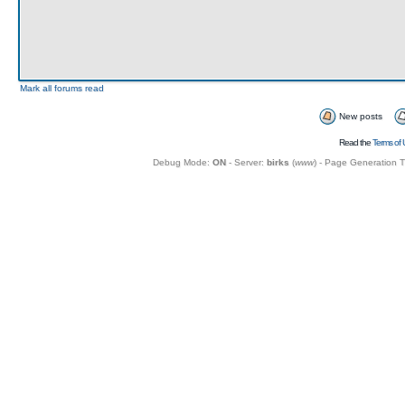
Mark all forums read
New posts
Read the
Terms of 
Debug Mode:
ON
- Server:
birks
(
www
) - Page Generation 