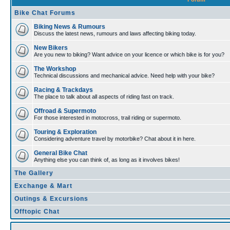
Bike Chat Forums
Biking News & Rumours
Discuss the latest news, rumours and laws affecting biking today.
New Bikers
Are you new to biking? Want advice on your licence or which bike is for you?
The Workshop
Technical discussions and mechanical advice. Need help with your bike?
Racing & Trackdays
The place to talk about all aspects of riding fast on track.
Offroad & Supermoto
For those interested in motocross, trail riding or supermoto.
Touring & Exploration
Considering adventure travel by motorbike? Chat about it in here.
General Bike Chat
Anything else you can think of, as long as it involves bikes!
The Gallery
Exchange & Mart
Outings & Excursions
Offtopic Chat