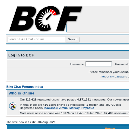
Log in to BCF
Username:
Password
Please remember your usern
I forgot my password
Bike Chat Forums Index
Who is Online
Our
112,623
registered users have posted
4,871,291
messages. Our newest user
In total there are
486
users online : 3 Registered, 1 Hidden and 482 Guests
Registered Users:
Kawasaki Jimbo
,
MarJay
,
RhynoCZ
Most users online at once was
15675
on 07:47 - 18 Jun 2026.
37,436
users are c
The time now is 17:32 - 06 Aug 2026
Forum