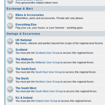
Post general bike related videos here.
Exchange & Mart
Bikes & Accessories
Motorbikes, parts and accessories. Private ads only please.
Everything Else
Flog your car, your house, or your hamster - anything goes.
Outings & Excursions
UK National
Big meets, rideouts and parties beyond the scope of the regional area forums.
Scotland
You must join the
Scotland User Group
to access this regional forum.
The Midlands
You must join the
Midlands User Group
to access this regional forum.
The South East
You must join the
South East User Group
to access this regional forum.
The North
You must join the
Northern User Group
to access this regional forum.
The South West
You must join the
South West User Group
to access this regional forum.
N.I. & Ireland
You must join the
Ireland User Group
to access this regional forum.