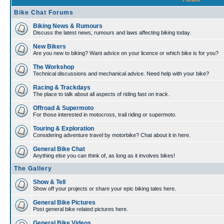
Bike Chat Forums
Biking News & Rumours
Discuss the latest news, rumours and laws affecting biking today.
New Bikers
Are you new to biking? Want advice on your licence or which bike is for you?
The Workshop
Technical discussions and mechanical advice. Need help with your bike?
Racing & Trackdays
The place to talk about all aspects of riding fast on track.
Offroad & Supermoto
For those interested in motocross, trail riding or supermoto.
Touring & Exploration
Considering adventure travel by motorbike? Chat about it in here.
General Bike Chat
Anything else you can think of, as long as it involves bikes!
The Gallery
Show & Tell
Show off your projects or share your epic biking tales here.
General Bike Pictures
Post general bike related pictures here.
General Bike Videos