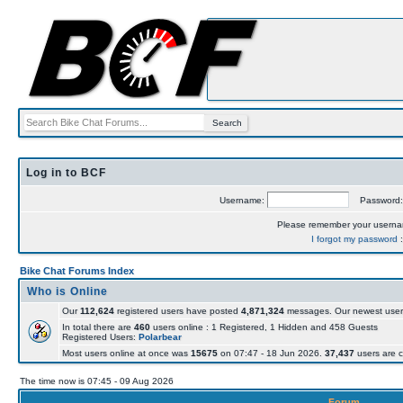
Log in to BCF
Username:
Password
Please remember your usern
I forgot my password
Bike Chat Forums Index
Who is Online
Our
112,624
registered users have posted
4,871,324
messages. Our newest user
In total there are
460
users online : 1 Registered, 1 Hidden and 458 Guests
Registered Users:
Polarbear
Most users online at once was
15675
on 07:47 - 18 Jun 2026.
37,437
users are c
The time now is 07:45 - 09 Aug 2026
Forum