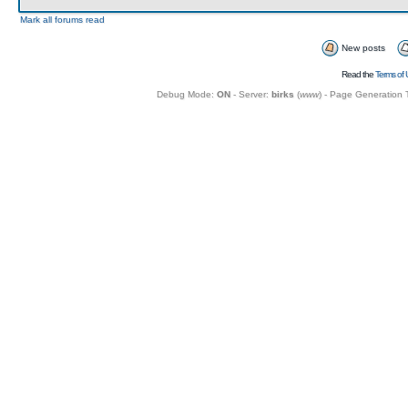
Mark all forums read
New posts
Read the
Terms of 
Debug Mode:
ON
- Server:
birks
(
www
) - Page Generation 