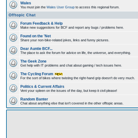
Wales
You must join the
Wales User Group
to access this regional forum.
Offtopic Chat
Forum Feedback & Help
Make new suggestions for BCF and report any bugs / problems here.
Found on the 'Net
Share your non-bike-related jokes, links and funny pictures.
Dear Auntie BCF...
The place to ask the forum for advice on life, the universe, and everything.
The Geek Zone
Get help with IT problems and chat about gaming / tech issues here.
The Cycling Forum
For the sort of bikes where twisting the right-hand grip doesn't do very much.
Politics & Current Affairs
Vent your spleen on the issues of the day, but keep it civil please!
Random Banter
Chat about anything else that isn't covered in the other offtopic areas.