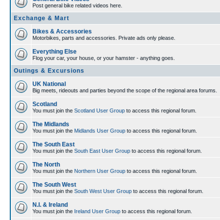
Post general bike related videos here.
Exchange & Mart
Bikes & Accessories
Motorbikes, parts and accessories. Private ads only please.
Everything Else
Flog your car, your house, or your hamster - anything goes.
Outings & Excursions
UK National
Big meets, rideouts and parties beyond the scope of the regional area forums.
Scotland
You must join the
Scotland User Group
to access this regional forum.
The Midlands
You must join the
Midlands User Group
to access this regional forum.
The South East
You must join the
South East User Group
to access this regional forum.
The North
You must join the
Northern User Group
to access this regional forum.
The South West
You must join the
South West User Group
to access this regional forum.
N.I. & Ireland
You must join the
Ireland User Group
to access this regional forum.