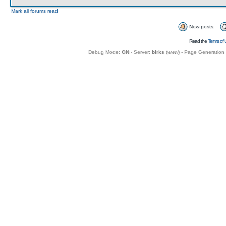
Mark all forums read
New posts
Read the
Terms of 
Debug Mode:
ON
- Server:
birks
(
www
) - Page Generation