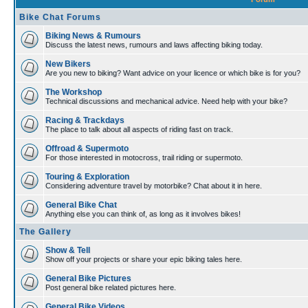
Bike Chat Forums
Biking News & Rumours
Discuss the latest news, rumours and laws affecting biking today.
New Bikers
Are you new to biking? Want advice on your licence or which bike is for you?
The Workshop
Technical discussions and mechanical advice. Need help with your bike?
Racing & Trackdays
The place to talk about all aspects of riding fast on track.
Offroad & Supermoto
For those interested in motocross, trail riding or supermoto.
Touring & Exploration
Considering adventure travel by motorbike? Chat about it in here.
General Bike Chat
Anything else you can think of, as long as it involves bikes!
The Gallery
Show & Tell
Show off your projects or share your epic biking tales here.
General Bike Pictures
Post general bike related pictures here.
General Bike Videos