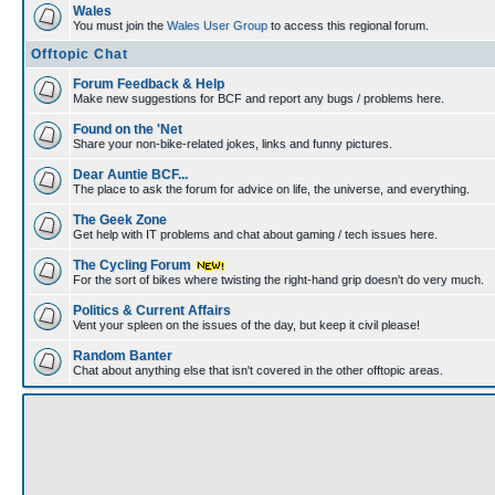
Wales
You must join the
Wales User Group
to access this regional forum.
Offtopic Chat
Forum Feedback & Help
Make new suggestions for BCF and report any bugs / problems here.
Found on the 'Net
Share your non-bike-related jokes, links and funny pictures.
Dear Auntie BCF...
The place to ask the forum for advice on life, the universe, and everything.
The Geek Zone
Get help with IT problems and chat about gaming / tech issues here.
The Cycling Forum
For the sort of bikes where twisting the right-hand grip doesn't do very much.
Politics & Current Affairs
Vent your spleen on the issues of the day, but keep it civil please!
Random Banter
Chat about anything else that isn't covered in the other offtopic areas.