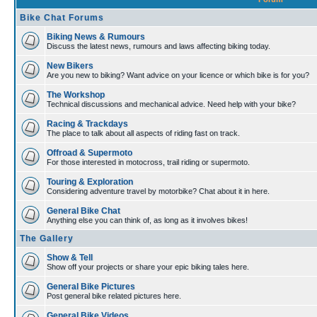
Bike Chat Forums
Biking News & Rumours
Discuss the latest news, rumours and laws affecting biking today.
New Bikers
Are you new to biking? Want advice on your licence or which bike is for you?
The Workshop
Technical discussions and mechanical advice. Need help with your bike?
Racing & Trackdays
The place to talk about all aspects of riding fast on track.
Offroad & Supermoto
For those interested in motocross, trail riding or supermoto.
Touring & Exploration
Considering adventure travel by motorbike? Chat about it in here.
General Bike Chat
Anything else you can think of, as long as it involves bikes!
The Gallery
Show & Tell
Show off your projects or share your epic biking tales here.
General Bike Pictures
Post general bike related pictures here.
General Bike Videos