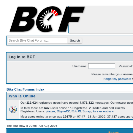
Log in to BCF
Username:
Password
Please remember your usern
I forgot my password
Bike Chat Forums Index
Who is Online
Our
112,624
registered users have posted
4,871,322
messages. Our newest user
In total there are
537
users online : 5 Registered, 2 Hidden and 530 Guests
Registered Users:
piazza
,
RhynoCZ
,
Rob W
,
Scrap
,
to v or not to v
Most users online at once was
15675
on 07:47 - 18 Jun 2026.
37,437
users are c
The time now is 20:06 - 08 Aug 2026
Forum