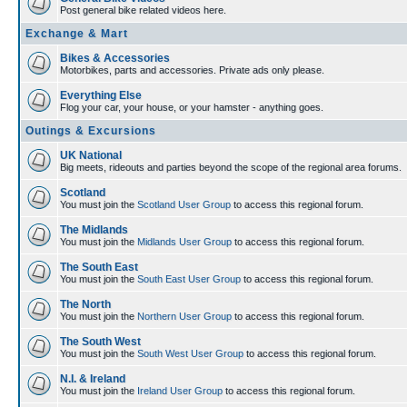
Post general bike related videos here.
Exchange & Mart
Bikes & Accessories
Motorbikes, parts and accessories. Private ads only please.
Everything Else
Flog your car, your house, or your hamster - anything goes.
Outings & Excursions
UK National
Big meets, rideouts and parties beyond the scope of the regional area forums.
Scotland
You must join the
Scotland User Group
to access this regional forum.
The Midlands
You must join the
Midlands User Group
to access this regional forum.
The South East
You must join the
South East User Group
to access this regional forum.
The North
You must join the
Northern User Group
to access this regional forum.
The South West
You must join the
South West User Group
to access this regional forum.
N.I. & Ireland
You must join the
Ireland User Group
to access this regional forum.