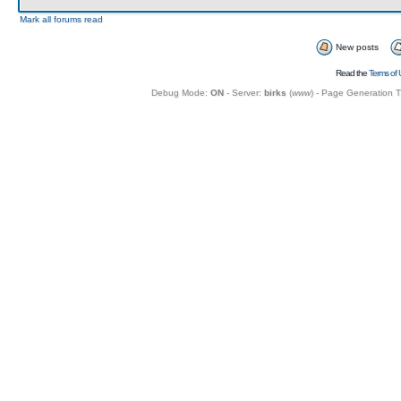
Mark all forums read
New posts
Read the
Terms of 
Debug Mode:
ON
- Server:
birks
(
www
) - Page Generation 