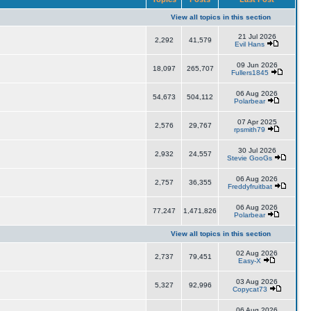
View all topics in this section
21 Jul 2026
2,292
41,579
Evil Hans
09 Jun 2026
18,097
265,707
Fullers1845
06 Aug 2026
54,673
504,112
Polarbear
07 Apr 2025
2,576
29,767
rpsmith79
30 Jul 2026
2,932
24,557
Stevie GooGs
06 Aug 2026
2,757
36,355
Freddyfruitbat
06 Aug 2026
77,247
1,471,826
Polarbear
View all topics in this section
02 Aug 2026
2,737
79,451
Easy-X
03 Aug 2026
5,327
92,996
Copycat73
06 Aug 2026