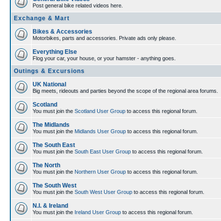
Post general bike related videos here.
Exchange & Mart
Bikes & Accessories
Motorbikes, parts and accessories. Private ads only please.
Everything Else
Flog your car, your house, or your hamster - anything goes.
Outings & Excursions
UK National
Big meets, rideouts and parties beyond the scope of the regional area forums.
Scotland
You must join the
Scotland User Group
to access this regional forum.
The Midlands
You must join the
Midlands User Group
to access this regional forum.
The South East
You must join the
South East User Group
to access this regional forum.
The North
You must join the
Northern User Group
to access this regional forum.
The South West
You must join the
South West User Group
to access this regional forum.
N.I. & Ireland
You must join the
Ireland User Group
to access this regional forum.