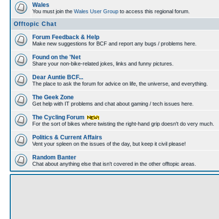
Wales
You must join the
Wales User Group
to access this regional forum.
Offtopic Chat
Forum Feedback & Help
Make new suggestions for BCF and report any bugs / problems here.
Found on the 'Net
Share your non-bike-related jokes, links and funny pictures.
Dear Auntie BCF...
The place to ask the forum for advice on life, the universe, and everything.
The Geek Zone
Get help with IT problems and chat about gaming / tech issues here.
The Cycling Forum
For the sort of bikes where twisting the right-hand grip doesn't do very much.
Politics & Current Affairs
Vent your spleen on the issues of the day, but keep it civil please!
Random Banter
Chat about anything else that isn't covered in the other offtopic areas.