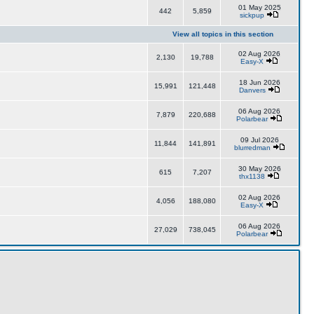
01 May 2025
442
5,859
sickpup
View all topics in this section
02 Aug 2026
2,130
19,788
Easy-X
18 Jun 2026
15,991
121,448
Danvers
06 Aug 2026
7,879
220,688
Polarbear
09 Jul 2026
11,844
141,891
blurredman
30 May 2026
615
7,207
thx1138
02 Aug 2026
4,056
188,080
Easy-X
06 Aug 2026
27,029
738,045
Polarbear