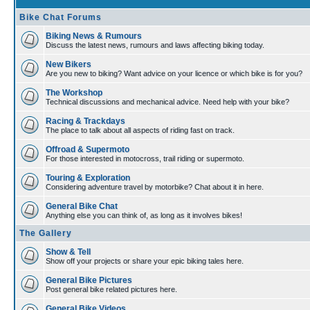
Bike Chat Forums
Biking News & Rumours
Discuss the latest news, rumours and laws affecting biking today.
New Bikers
Are you new to biking? Want advice on your licence or which bike is for you?
The Workshop
Technical discussions and mechanical advice. Need help with your bike?
Racing & Trackdays
The place to talk about all aspects of riding fast on track.
Offroad & Supermoto
For those interested in motocross, trail riding or supermoto.
Touring & Exploration
Considering adventure travel by motorbike? Chat about it in here.
General Bike Chat
Anything else you can think of, as long as it involves bikes!
The Gallery
Show & Tell
Show off your projects or share your epic biking tales here.
General Bike Pictures
Post general bike related pictures here.
General Bike Videos