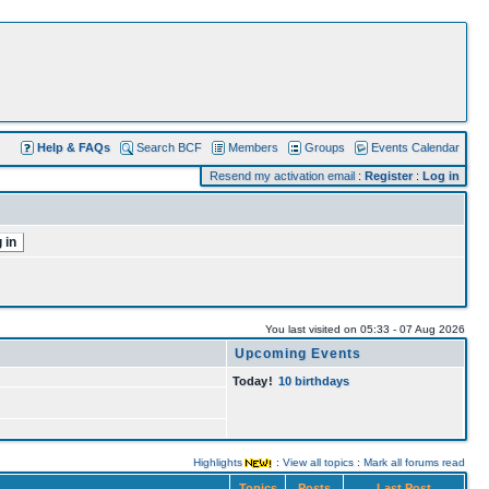
Help & FAQs
Search BCF
Members
Groups
Events Calendar
Resend my activation email
:
Register
:
Log in
You last visited on 05:33 - 07 Aug 2026
Upcoming Events
Today
!
10 birthdays
Highlights
:
View all topics
:
Mark all forums read
Topics
Posts
Last Post