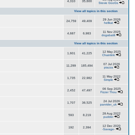
4,310
35,600
Stevie GooGs
View all topics in this section
29 Jun 2026
24,759
49,409
hellkat
11 Nov 2025
4,687
6,983
dogabatili
View all topics in this section
12 May 2025
1,601
41,225
Chainlink
07 Jul 2026
11,299
185,494
piazza
11 May 2022
1,735
22,982
Simple
06 Sep 2025
2,452
47,497
Fizzer Thou
24 Jul 2026
1,707
36,525
panrider_uk
28 Aug 2022
593
8,219
pudder
12 Dec 2020
192
2,394
-Savage-