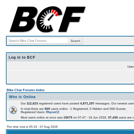
Log in to BCF
Use
Bike Chat Forums Index
Who is Online
Our
112,623
registered users have posted
4,871,297
messages. Our newest user
In total there are
569
users online : 1 Registered, 0 Hidden and 568 Guests
Registered Users:
RhynoCZ
Most users online at once was
15675
on 07:47 - 18 Jun 2026.
37,436
users are c
The time now is 05:33 - 07 Aug 2026