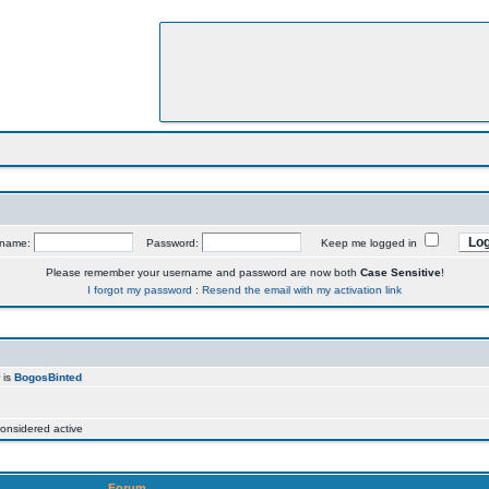
rname:
Password:
Keep me logged in
Please remember your username and password are now both
Case Sensitive
!
I forgot my password
:
Resend the email with my activation link
 is
BogosBinted
onsidered active
Forum