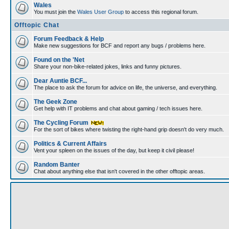
Wales
You must join the
Wales User Group
to access this regional forum.
Offtopic Chat
Forum Feedback & Help
Make new suggestions for BCF and report any bugs / problems here.
Found on the 'Net
Share your non-bike-related jokes, links and funny pictures.
Dear Auntie BCF...
The place to ask the forum for advice on life, the universe, and everything.
The Geek Zone
Get help with IT problems and chat about gaming / tech issues here.
The Cycling Forum
For the sort of bikes where twisting the right-hand grip doesn't do very much.
Politics & Current Affairs
Vent your spleen on the issues of the day, but keep it civil please!
Random Banter
Chat about anything else that isn't covered in the other offtopic areas.