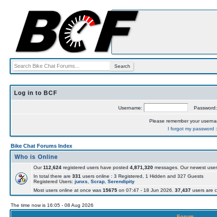
Log in to BCF
Username:
Password
Please remember your usern
I forgot my password
Bike Chat Forums Index
Who is Online
Our
112,624
registered users have posted
4,871,320
messages. Our newest user
In total there are
331
users online : 3 Registered, 1 Hidden and 327 Guests
Registered Users:
junxs
,
Scrap
,
Serendipity
Most users online at once was
15675
on 07:47 - 18 Jun 2026.
37,437
users are c
The time now is 16:05 - 08 Aug 2026
Forum