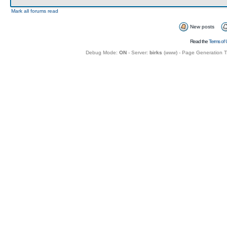
Mark all forums read
New posts
Read the
Terms of 
Debug Mode:
ON
- Server:
birks
(
www
) - Page Generation 