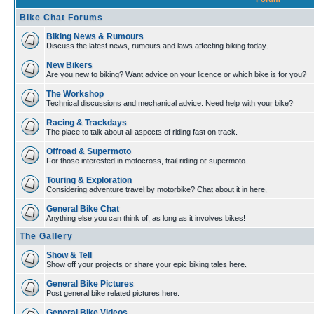
Bike Chat Forums
Biking News & Rumours
Discuss the latest news, rumours and laws affecting biking today.
New Bikers
Are you new to biking? Want advice on your licence or which bike is for you?
The Workshop
Technical discussions and mechanical advice. Need help with your bike?
Racing & Trackdays
The place to talk about all aspects of riding fast on track.
Offroad & Supermoto
For those interested in motocross, trail riding or supermoto.
Touring & Exploration
Considering adventure travel by motorbike? Chat about it in here.
General Bike Chat
Anything else you can think of, as long as it involves bikes!
The Gallery
Show & Tell
Show off your projects or share your epic biking tales here.
General Bike Pictures
Post general bike related pictures here.
General Bike Videos