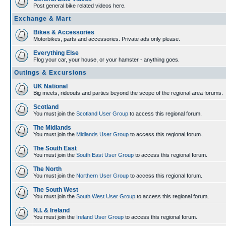
Post general bike related videos here.
Exchange & Mart
Bikes & Accessories
Motorbikes, parts and accessories. Private ads only please.
Everything Else
Flog your car, your house, or your hamster - anything goes.
Outings & Excursions
UK National
Big meets, rideouts and parties beyond the scope of the regional area forums.
Scotland
You must join the
Scotland User Group
to access this regional forum.
The Midlands
You must join the
Midlands User Group
to access this regional forum.
The South East
You must join the
South East User Group
to access this regional forum.
The North
You must join the
Northern User Group
to access this regional forum.
The South West
You must join the
South West User Group
to access this regional forum.
N.I. & Ireland
You must join the
Ireland User Group
to access this regional forum.