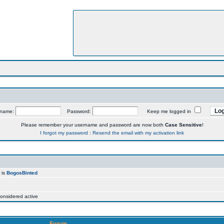
rname:
Password:
Keep me logged in
Please remember your username and password are now both
Case Sensitive
!
I forgot my password
:
Resend the email with my activation link
 is
BogosBinted
onsidered active
Forum