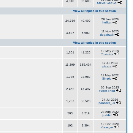
4,310
35,600
Stevie GooGs
View all topics in this section
29 Jun 2026
24,759
49,409
hellkat
11 Nov 2025
4,687
6,983
dogabatili
View all topics in this section
12 May 2025
1,601
41,225
Chainlink
07 Jul 2026
11,299
185,494
piazza
11 May 2022
1,735
22,982
Simple
06 Sep 2025
2,452
47,497
Fizzer Thou
24 Jul 2026
1,707
36,525
panrider_uk
28 Aug 2022
593
8,219
pudder
12 Dec 2020
192
2,394
-Savage-