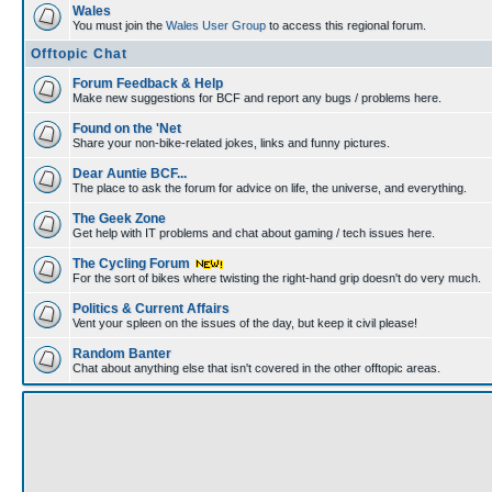
Wales
You must join the
Wales User Group
to access this regional forum.
Offtopic Chat
Forum Feedback & Help
Make new suggestions for BCF and report any bugs / problems here.
Found on the 'Net
Share your non-bike-related jokes, links and funny pictures.
Dear Auntie BCF...
The place to ask the forum for advice on life, the universe, and everything.
The Geek Zone
Get help with IT problems and chat about gaming / tech issues here.
The Cycling Forum
For the sort of bikes where twisting the right-hand grip doesn't do very much.
Politics & Current Affairs
Vent your spleen on the issues of the day, but keep it civil please!
Random Banter
Chat about anything else that isn't covered in the other offtopic areas.