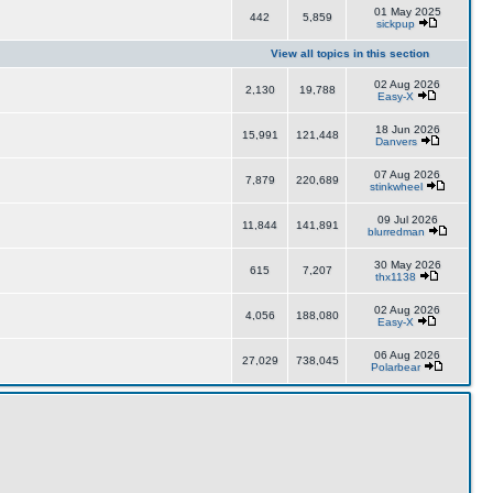
01 May 2025
442
5,859
sickpup
View all topics in this section
02 Aug 2026
2,130
19,788
Easy-X
18 Jun 2026
15,991
121,448
Danvers
07 Aug 2026
7,879
220,689
stinkwheel
09 Jul 2026
11,844
141,891
blurredman
30 May 2026
615
7,207
thx1138
02 Aug 2026
4,056
188,080
Easy-X
06 Aug 2026
27,029
738,045
Polarbear