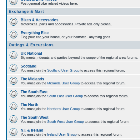
Post general bike related videos here.
Exchange & Mart
Bikes & Accessories
Motorbikes, parts and accessories. Private ads only please.
Everything Else
Flog your car, your house, or your hamster - anything goes.
Outings & Excursions
UK National
Big meets, rideouts and parties beyond the scope of the regional area forums.
Scotland
You must join the
Scotland User Group
to access this regional forum.
The Midlands
You must join the
Midlands User Group
to access this regional forum.
The South East
You must join the
South East User Group
to access this regional forum.
The North
You must join the
Northern User Group
to access this regional forum.
The South West
You must join the
South West User Group
to access this regional forum.
N.I. & Ireland
You must join the
Ireland User Group
to access this regional forum.