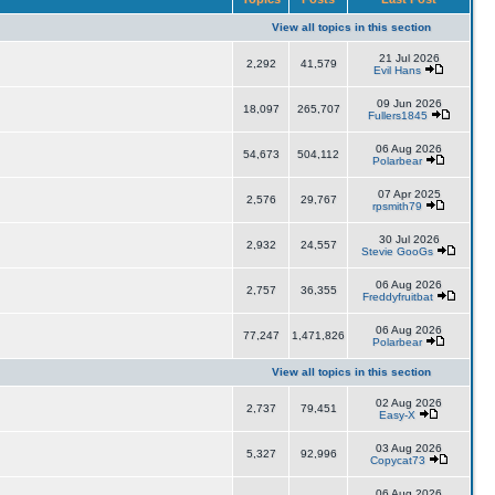
View all topics in this section
21 Jul 2026
2,292
41,579
Evil Hans
09 Jun 2026
18,097
265,707
Fullers1845
06 Aug 2026
54,673
504,112
Polarbear
07 Apr 2025
2,576
29,767
rpsmith79
30 Jul 2026
2,932
24,557
Stevie GooGs
06 Aug 2026
2,757
36,355
Freddyfruitbat
06 Aug 2026
77,247
1,471,826
Polarbear
View all topics in this section
02 Aug 2026
2,737
79,451
Easy-X
03 Aug 2026
5,327
92,996
Copycat73
06 Aug 2026