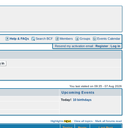
Help & FAQs
Search BCF
Members
Groups
Events Calendar
Resend my activation email
:
Register
:
Log in
You last visited on 09:35 - 07 Aug 2026
Upcoming Events
Today
!
10 birthdays
Highlights
:
View all topics
:
Mark all forums read
Topics
Posts
Last Post