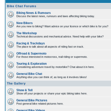
Bike Chat Forums
Biking News & Rumours
Discuss the latest news, rumours and laws affecting biking today.
New Bikers
Are you new to biking? Want advice on your licence or which bike is for you?
The Workshop
Technical discussions and mechanical advice. Need help with your bike?
Racing & Trackdays
The place to talk about all aspects of riding fast on track.
Offroad & Supermoto
For those interested in motocross, trail riding or supermoto.
Touring & Exploration
Considering adventure travel by motorbike? Chat about it in here.
General Bike Chat
Anything else you can think of, as long as it involves bikes!
The Gallery
Show & Tell
Show off your projects or share your epic biking tales here.
General Bike Pictures
Post general bike related pictures here.
General Bike Videos