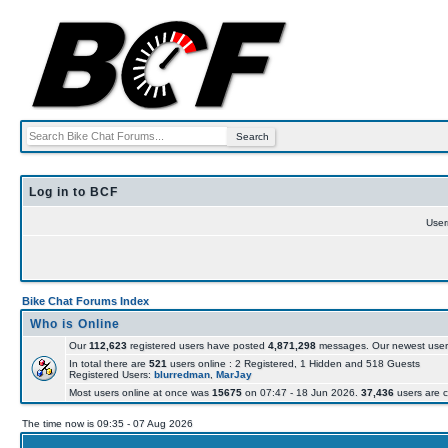
Log in to BCF
Use
Bike Chat Forums Index
Who is Online
Our
112,623
registered users have posted
4,871,298
messages. Our newest user
In total there are
521
users online : 2 Registered, 1 Hidden and 518 Guests
Registered Users:
blurredman
,
MarJay
Most users online at once was
15675
on 07:47 - 18 Jun 2026.
37,436
users are c
The time now is 09:35 - 07 Aug 2026