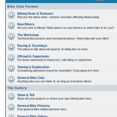
Bike Chat Forums
Biking News & Rumours
Discuss the latest news, rumours and laws affecting biking today.
New Bikers
Are you new to biking? Want advice on your licence or which bike is for you?
The Workshop
Technical discussions and mechanical advice. Need help with your bike?
Racing & Trackdays
The place to talk about all aspects of riding fast on track.
Offroad & Supermoto
For those interested in motocross, trail riding or supermoto.
Touring & Exploration
Considering adventure travel by motorbike? Chat about it in here.
General Bike Chat
Anything else you can think of, as long as it involves bikes!
The Gallery
Show & Tell
Show off your projects or share your epic biking tales here.
General Bike Pictures
Post general bike related pictures here.
General Bike Videos