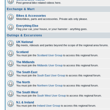
Post general bike related videos here.
Exchange & Mart
Bikes & Accessories
Motorbikes, parts and accessories. Private ads only please.
Everything Else
Flog your car, your house, or your hamster - anything goes.
Outings & Excursions
UK National
Big meets, rideouts and parties beyond the scope of the regional area forums.
Scotland
You must join the
Scotland User Group
to access this regional forum.
The Midlands
You must join the
Midlands User Group
to access this regional forum.
The South East
You must join the
South East User Group
to access this regional forum.
The North
You must join the
Northern User Group
to access this regional forum.
The South West
You must join the
South West User Group
to access this regional forum.
N.I. & Ireland
You must join the
Ireland User Group
to access this regional forum.