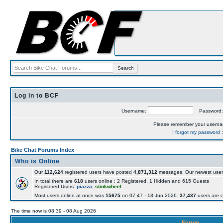
Log in to BCF
Username:
Password
Please remember your usern
I forgot my password
Bike Chat Forums Index
Who is Online
Our
112,624
registered users have posted
4,871,312
messages. Our newest user
In total there are
618
users online : 2 Registered, 1 Hidden and 615 Guests
Registered Users:
piazza
,
stinkwheel
Most users online at once was
15675
on 07:47 - 18 Jun 2026.
37,437
users are c
The time now is 08:39 - 08 Aug 2026
Forum