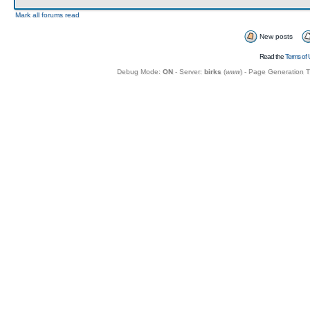
Mark all forums read
New posts
Read the
Terms of 
Debug Mode:
ON
- Server:
birks
(
www
) - Page Generation 