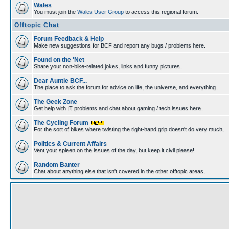
Wales
You must join the
Wales User Group
to access this regional forum.
Offtopic Chat
Forum Feedback & Help
Make new suggestions for BCF and report any bugs / problems here.
Found on the 'Net
Share your non-bike-related jokes, links and funny pictures.
Dear Auntie BCF...
The place to ask the forum for advice on life, the universe, and everything.
The Geek Zone
Get help with IT problems and chat about gaming / tech issues here.
The Cycling Forum
For the sort of bikes where twisting the right-hand grip doesn't do very much.
Politics & Current Affairs
Vent your spleen on the issues of the day, but keep it civil please!
Random Banter
Chat about anything else that isn't covered in the other offtopic areas.