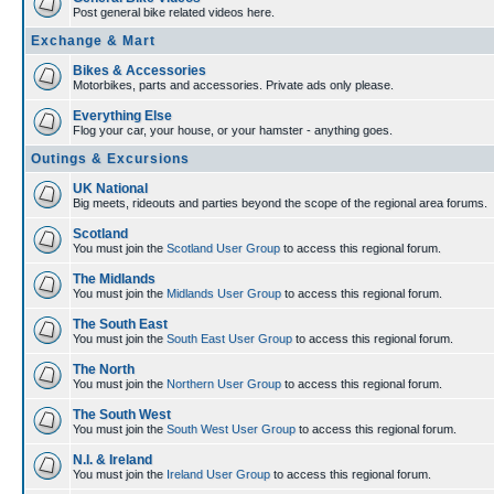
Post general bike related videos here.
Exchange & Mart
Bikes & Accessories
Motorbikes, parts and accessories. Private ads only please.
Everything Else
Flog your car, your house, or your hamster - anything goes.
Outings & Excursions
UK National
Big meets, rideouts and parties beyond the scope of the regional area forums.
Scotland
You must join the
Scotland User Group
to access this regional forum.
The Midlands
You must join the
Midlands User Group
to access this regional forum.
The South East
You must join the
South East User Group
to access this regional forum.
The North
You must join the
Northern User Group
to access this regional forum.
The South West
You must join the
South West User Group
to access this regional forum.
N.I. & Ireland
You must join the
Ireland User Group
to access this regional forum.