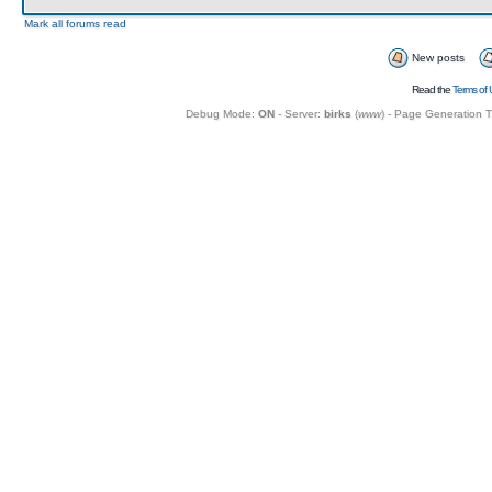
Mark all forums read
New posts
Read the
Terms of 
Debug Mode:
ON
- Server:
birks
(
www
) - Page Generation 