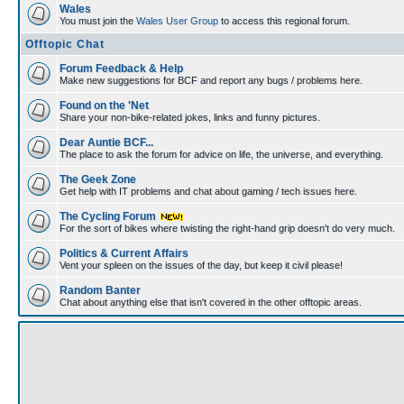
Wales
You must join the
Wales User Group
to access this regional forum.
Offtopic Chat
Forum Feedback & Help
Make new suggestions for BCF and report any bugs / problems here.
Found on the 'Net
Share your non-bike-related jokes, links and funny pictures.
Dear Auntie BCF...
The place to ask the forum for advice on life, the universe, and everything.
The Geek Zone
Get help with IT problems and chat about gaming / tech issues here.
The Cycling Forum
For the sort of bikes where twisting the right-hand grip doesn't do very much.
Politics & Current Affairs
Vent your spleen on the issues of the day, but keep it civil please!
Random Banter
Chat about anything else that isn't covered in the other offtopic areas.