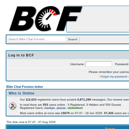
Log in to BCF
Username:
Password
Please remember your usern
I forgot my password
Bike Chat Forums Index
Who is Online
Our
112,623
registered users have posted
4,871,298
messages. Our newest user
In total there are
553
users online : 3 Registered, 0 Hidden and 550 Guests
Registered Users:
markpc
,
piazza
,
stinkwheel
Most users online at once was
15675
on 07:47 - 18 Jun 2026.
37,436
users are c
The time now is 07:47 - 07 Aug 2026
Forum