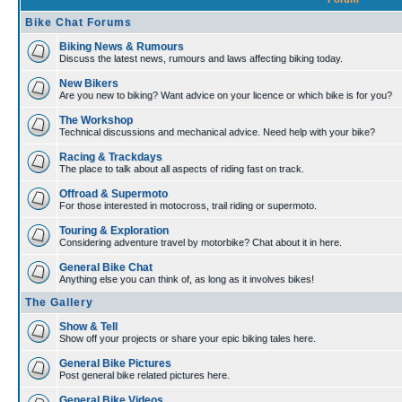
Bike Chat Forums
Biking News & Rumours
Discuss the latest news, rumours and laws affecting biking today.
New Bikers
Are you new to biking? Want advice on your licence or which bike is for you?
The Workshop
Technical discussions and mechanical advice. Need help with your bike?
Racing & Trackdays
The place to talk about all aspects of riding fast on track.
Offroad & Supermoto
For those interested in motocross, trail riding or supermoto.
Touring & Exploration
Considering adventure travel by motorbike? Chat about it in here.
General Bike Chat
Anything else you can think of, as long as it involves bikes!
The Gallery
Show & Tell
Show off your projects or share your epic biking tales here.
General Bike Pictures
Post general bike related pictures here.
General Bike Videos