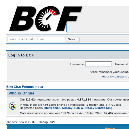
Log in to BCF
Username:
Password
Please remember your usern
I forgot my password
Bike Chat Forums Index
Who is Online
Our
112,624
registered users have posted
4,871,334
messages. Our newest user
In total there are
479
users online : 4 Registered, 1 Hidden and 474 Guests
Registered Users:
blurredman
,
MarJay
,
Rob W
,
Tracey Suntan-King
Most users online at once was
15675
on 07:47 - 18 Jun 2026.
37,437
users are c
The time now is 09:07 - 10 Aug 2026
Forum