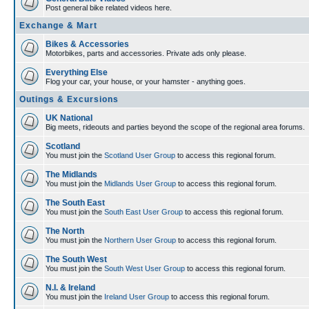
Post general bike related videos here.
Exchange & Mart
Bikes & Accessories
Motorbikes, parts and accessories. Private ads only please.
Everything Else
Flog your car, your house, or your hamster - anything goes.
Outings & Excursions
UK National
Big meets, rideouts and parties beyond the scope of the regional area forums.
Scotland
You must join the
Scotland User Group
to access this regional forum.
The Midlands
You must join the
Midlands User Group
to access this regional forum.
The South East
You must join the
South East User Group
to access this regional forum.
The North
You must join the
Northern User Group
to access this regional forum.
The South West
You must join the
South West User Group
to access this regional forum.
N.I. & Ireland
You must join the
Ireland User Group
to access this regional forum.