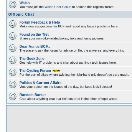
Wales
You must join the
Wales User Group
to access this regional forum.
Offtopic Chat
Forum Feedback & Help
Make new suggestions for BCF and report any bugs / problems here.
Found on the 'Net
Share your non-bike-related jokes, links and funny pictures.
Dear Auntie BCF...
The place to ask the forum for advice on life, the universe, and everything.
The Geek Zone
Get help with IT problems and chat about gaming / tech issues here.
The Cycling Forum
For the sort of bikes where twisting the right-hand grip doesn't do very much.
Politics & Current Affairs
Vent your spleen on the issues of the day, but keep it civil please!
Random Banter
Chat about anything else that isn't covered in the other offtopic areas.