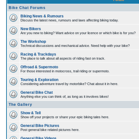
Bike Chat Forums
Biking News & Rumours
Discuss the latest news, rumours and laws affecting biking today.
New Bikers
Are you new to biking? Want advice on your licence or which bike is for you?
The Workshop
Technical discussions and mechanical advice. Need help with your bike?
Racing & Trackdays
The place to talk about all aspects of riding fast on track.
Offroad & Supermoto
For those interested in motocross, trail riding or supermoto.
Touring & Exploration
Considering adventure travel by motorbike? Chat about it in here.
General Bike Chat
Anything else you can think of, as long as it involves bikes!
The Gallery
Show & Tell
Show off your projects or share your epic biking tales here.
General Bike Pictures
Post general bike related pictures here.
General Bike Videos