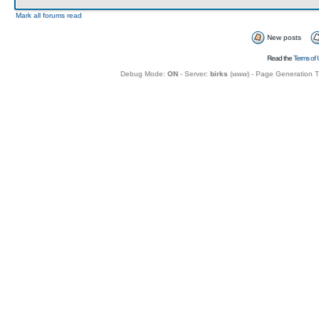
Mark all forums read
New posts
Read the
Terms of 
Debug Mode:
ON
- Server:
birks
(
www
) - Page Generation 