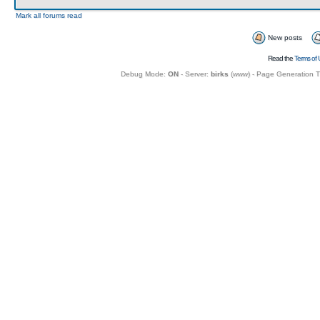
Mark all forums read
New posts
Read the
Terms of 
Debug Mode:
ON
- Server:
birks
(
www
) - Page Generation 