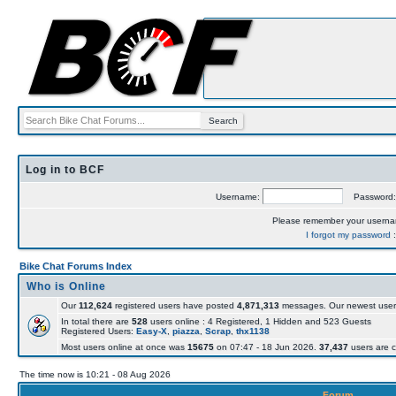
Log in to BCF
Username:
Password
Please remember your usern
I forgot my password
Bike Chat Forums Index
Who is Online
Our
112,624
registered users have posted
4,871,313
messages. Our newest user
In total there are
528
users online : 4 Registered, 1 Hidden and 523 Guests
Registered Users:
Easy-X
,
piazza
,
Scrap
,
thx1138
Most users online at once was
15675
on 07:47 - 18 Jun 2026.
37,437
users are c
The time now is 10:21 - 08 Aug 2026
Forum