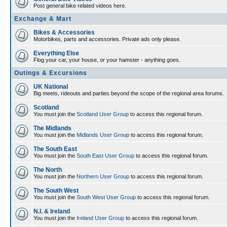
Post general bike related videos here.
Exchange & Mart
Bikes & Accessories
Motorbikes, parts and accessories. Private ads only please.
Everything Else
Flog your car, your house, or your hamster - anything goes.
Outings & Excursions
UK National
Big meets, rideouts and parties beyond the scope of the regional area forums.
Scotland
You must join the
Scotland User Group
to access this regional forum.
The Midlands
You must join the
Midlands User Group
to access this regional forum.
The South East
You must join the
South East User Group
to access this regional forum.
The North
You must join the
Northern User Group
to access this regional forum.
The South West
You must join the
South West User Group
to access this regional forum.
N.I. & Ireland
You must join the
Ireland User Group
to access this regional forum.