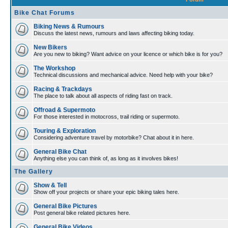
Bike Chat Forums
Biking News & Rumours
Discuss the latest news, rumours and laws affecting biking today.
New Bikers
Are you new to biking? Want advice on your licence or which bike is for you?
The Workshop
Technical discussions and mechanical advice. Need help with your bike?
Racing & Trackdays
The place to talk about all aspects of riding fast on track.
Offroad & Supermoto
For those interested in motocross, trail riding or supermoto.
Touring & Exploration
Considering adventure travel by motorbike? Chat about it in here.
General Bike Chat
Anything else you can think of, as long as it involves bikes!
The Gallery
Show & Tell
Show off your projects or share your epic biking tales here.
General Bike Pictures
Post general bike related pictures here.
General Bike Videos