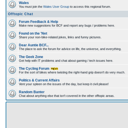
Wales
You must join the
Wales User Group
to access this regional forum.
Offtopic Chat
Forum Feedback & Help
Make new suggestions for BCF and report any bugs / problems here.
Found on the 'Net
Share your non-bike-related jokes, links and funny pictures.
Dear Auntie BCF...
The place to ask the forum for advice on life, the universe, and everything.
The Geek Zone
Get help with IT problems and chat about gaming / tech issues here.
The Cycling Forum
For the sort of bikes where twisting the right-hand grip doesn't do very much.
Politics & Current Affairs
Vent your spleen on the issues of the day, but keep it civil please!
Random Banter
Chat about anything else that isn't covered in the other offtopic areas.