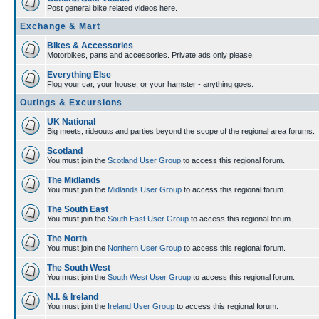
Post general bike related videos here.
Exchange & Mart
Bikes & Accessories
Motorbikes, parts and accessories. Private ads only please.
Everything Else
Flog your car, your house, or your hamster - anything goes.
Outings & Excursions
UK National
Big meets, rideouts and parties beyond the scope of the regional area forums.
Scotland
You must join the
Scotland User Group
to access this regional forum.
The Midlands
You must join the
Midlands User Group
to access this regional forum.
The South East
You must join the
South East User Group
to access this regional forum.
The North
You must join the
Northern User Group
to access this regional forum.
The South West
You must join the
South West User Group
to access this regional forum.
N.I. & Ireland
You must join the
Ireland User Group
to access this regional forum.