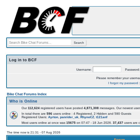
Log in to BCF
Username:
Password
Please remember your usern
I forgot my password
Bike Chat Forums Index
Who is Online
Our
112,624
registered users have posted
4,871,308
messages. Our newest user
In total there are
596
users online : 4 Registered, 2 Hidden and 590 Guests
Registered Users:
Ayrton
,
panrider_uk
,
RhynoCZ
,
t121anf
Most users online at once was
15675
on 07:47 - 18 Jun 2026.
37,437
users are c
The time now is 21:31 - 07 Aug 2026
Forum