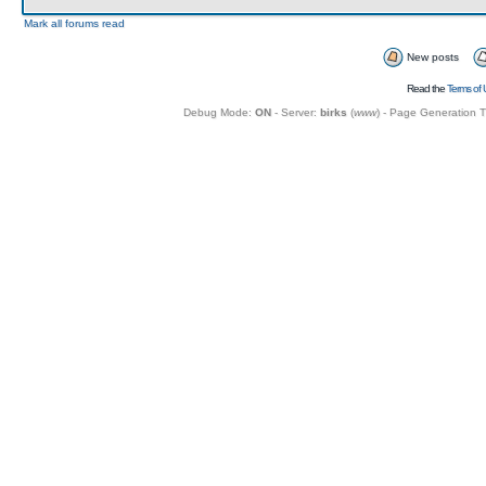
Mark all forums read
New posts
Read the
Terms of 
Debug Mode:
ON
- Server:
birks
(
www
) - Page Generation 