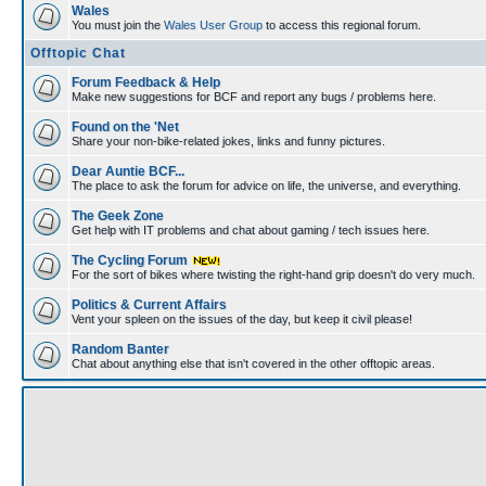
Wales
You must join the
Wales User Group
to access this regional forum.
Offtopic Chat
Forum Feedback & Help
Make new suggestions for BCF and report any bugs / problems here.
Found on the 'Net
Share your non-bike-related jokes, links and funny pictures.
Dear Auntie BCF...
The place to ask the forum for advice on life, the universe, and everything.
The Geek Zone
Get help with IT problems and chat about gaming / tech issues here.
The Cycling Forum
For the sort of bikes where twisting the right-hand grip doesn't do very much.
Politics & Current Affairs
Vent your spleen on the issues of the day, but keep it civil please!
Random Banter
Chat about anything else that isn't covered in the other offtopic areas.