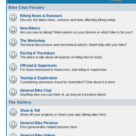
Bike Chat Forums
Biking News & Rumours
Discuss the latest news, rumours and laws affecting biking today.
New Bikers
Are you new to biking? Want advice on your licence or which bike is for you?
The Workshop
Technical discussions and mechanical advice. Need help with your bike?
Racing & Trackdays
The place to talk about all aspects of riding fast on track.
Offroad & Supermoto
For those interested in motocross, trail riding or supermoto.
Touring & Exploration
Considering adventure travel by motorbike? Chat about it in here.
General Bike Chat
Anything else you can think of, as long as it involves bikes!
The Gallery
Show & Tell
Show off your projects or share your epic biking tales here.
General Bike Pictures
Post general bike related pictures here.
General Bike Videos