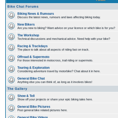
Bike Chat Forums
Biking News & Rumours
Discuss the latest news, rumours and laws affecting biking today.
New Bikers
Are you new to biking? Want advice on your licence or which bike is for you?
The Workshop
Technical discussions and mechanical advice. Need help with your bike?
Racing & Trackdays
The place to talk about all aspects of riding fast on track.
Offroad & Supermoto
For those interested in motocross, trail riding or supermoto.
Touring & Exploration
Considering adventure travel by motorbike? Chat about it in here.
General Bike Chat
Anything else you can think of, as long as it involves bikes!
The Gallery
Show & Tell
Show off your projects or share your epic biking tales here.
General Bike Pictures
Post general bike related pictures here.
General Bike Videos