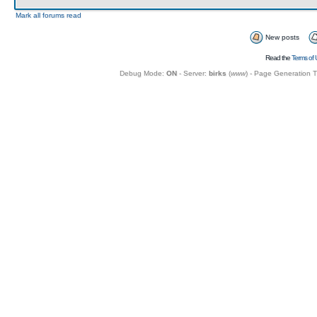
Mark all forums read
New posts
Read the
Terms of 
Debug Mode:
ON
- Server:
birks
(
www
) - Page Generation 