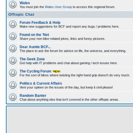
Wales
You must join the
Wales User Group
to access this regional forum.
Offtopic Chat
Forum Feedback & Help
Make new suggestions for BCF and report any bugs / problems here.
Found on the 'Net
Share your non-bike-related jokes, links and funny pictures.
Dear Auntie BCF...
The place to ask the forum for advice on life, the universe, and everything.
The Geek Zone
Get help with IT problems and chat about gaming / tech issues here.
The Cycling Forum
For the sort of bikes where twisting the right-hand grip doesn't do very much.
Politics & Current Affairs
Vent your spleen on the issues of the day, but keep it civil please!
Random Banter
Chat about anything else that isn't covered in the other offtopic areas.