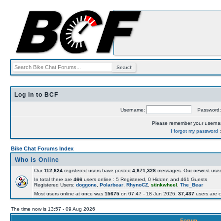
Log in to BCF
Username:
Password
Please remember your usern
I forgot my password
Bike Chat Forums Index
Who is Online
Our
112,624
registered users have posted
4,871,328
messages. Our newest user
In total there are
466
users online : 5 Registered, 0 Hidden and 461 Guests
Registered Users:
doggone
,
Polarbear
,
RhynoCZ
,
stinkwheel
,
The_Bear
Most users online at once was
15675
on 07:47 - 18 Jun 2026.
37,437
users are c
The time now is 13:57 - 09 Aug 2026
Forum