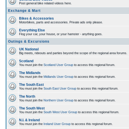
Post general bike related videos here.
Exchange & Mart
Bikes & Accessories
Motorbikes, parts and accessories. Private ads only please.
Everything Else
Flog your car, your house, or your hamster - anything goes.
Outings & Excursions
UK National
Big meets, rideouts and parties beyond the scope of the regional area forums.
Scotland
You must join the
Scotland User Group
to access this regional forum.
The Midlands
You must join the
Midlands User Group
to access this regional forum.
The South East
You must join the
South East User Group
to access this regional forum.
The North
You must join the
Northern User Group
to access this regional forum.
The South West
You must join the
South West User Group
to access this regional forum.
N.I. & Ireland
You must join the
Ireland User Group
to access this regional forum.