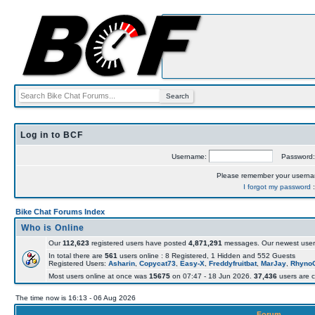
Log in to BCF
Username:
Password
Please remember your usern
I forgot my password
Bike Chat Forums Index
Who is Online
Our
112,623
registered users have posted
4,871,291
messages. Our newest user
In total there are
561
users online : 8 Registered, 1 Hidden and 552 Guests
Registered Users:
Asharin
,
Copycat73
,
Easy-X
,
Freddyfruitbat
,
MarJay
,
Rhyno
Most users online at once was
15675
on 07:47 - 18 Jun 2026.
37,436
users are c
The time now is 16:13 - 06 Aug 2026
Forum