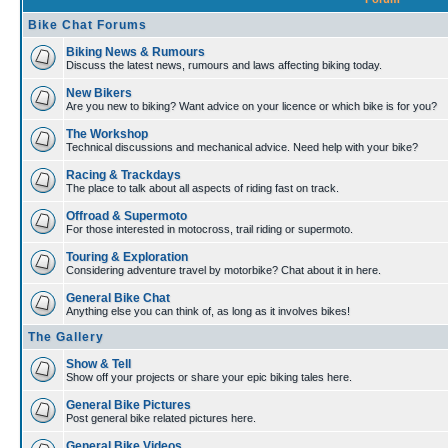
Bike Chat Forums
Biking News & Rumours
Discuss the latest news, rumours and laws affecting biking today.
New Bikers
Are you new to biking? Want advice on your licence or which bike is for you?
The Workshop
Technical discussions and mechanical advice. Need help with your bike?
Racing & Trackdays
The place to talk about all aspects of riding fast on track.
Offroad & Supermoto
For those interested in motocross, trail riding or supermoto.
Touring & Exploration
Considering adventure travel by motorbike? Chat about it in here.
General Bike Chat
Anything else you can think of, as long as it involves bikes!
The Gallery
Show & Tell
Show off your projects or share your epic biking tales here.
General Bike Pictures
Post general bike related pictures here.
General Bike Videos