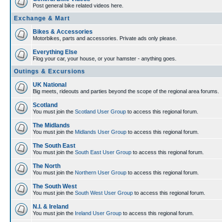
Post general bike related videos here.
Exchange & Mart
Bikes & Accessories
Motorbikes, parts and accessories. Private ads only please.
Everything Else
Flog your car, your house, or your hamster - anything goes.
Outings & Excursions
UK National
Big meets, rideouts and parties beyond the scope of the regional area forums.
Scotland
You must join the
Scotland User Group
to access this regional forum.
The Midlands
You must join the
Midlands User Group
to access this regional forum.
The South East
You must join the
South East User Group
to access this regional forum.
The North
You must join the
Northern User Group
to access this regional forum.
The South West
You must join the
South West User Group
to access this regional forum.
N.I. & Ireland
You must join the
Ireland User Group
to access this regional forum.