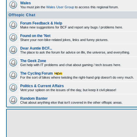
Wales
You must join the
Wales User Group
to access this regional forum.
Offtopic Chat
Forum Feedback & Help
Make new suggestions for BCF and report any bugs / problems here.
Found on the 'Net
Share your non-bike-related jokes, links and funny pictures.
Dear Auntie BCF...
The place to ask the forum for advice on life, the universe, and everything.
The Geek Zone
Get help with IT problems and chat about gaming / tech issues here.
The Cycling Forum
For the sort of bikes where twisting the right-hand grip doesn't do very much.
Politics & Current Affairs
Vent your spleen on the issues of the day, but keep it civil please!
Random Banter
Chat about anything else that isn't covered in the other offtopic areas.