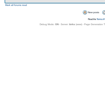
Mark all forums read
New posts
Read the
Terms of 
Debug Mode:
ON
- Server:
birks
(
www
) - Page Generation 