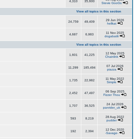
4,310
35,600
Stevie GooGs
View all topics in this section
29 Jun 2026
24,759
49,409
hellkat
11 Nov 2025
4,687
6,983
dogabatili
View all topics in this section
12 May 2025
1,601
41,225
Chainlink
07 Jul 2026
11,299
185,494
piazza
11 May 2022
1,735
22,982
Simple
06 Sep 2025
2,452
47,497
Fizzer Thou
24 Jul 2026
1,707
36,525
panrider_uk
28 Aug 2022
593
8,219
pudder
12 Dec 2020
192
2,394
-Savage-