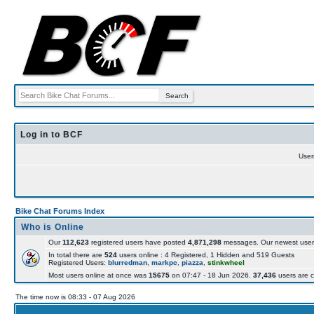
Log in to BCF
Use
Bike Chat Forums Index
Who is Online
Our
112,623
registered users have posted
4,871,298
messages. Our newest user
In total there are
524
users online : 4 Registered, 1 Hidden and 519 Guests
Registered Users:
blurredman
,
markpc
,
piazza
,
stinkwheel
Most users online at once was
15675
on 07:47 - 18 Jun 2026.
37,436
users are c
The time now is 08:33 - 07 Aug 2026