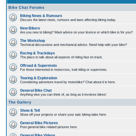
Bike Chat Forums
Biking News & Rumours
Discuss the latest news, rumours and laws affecting biking today.
New Bikers
Are you new to biking? Want advice on your licence or which bike is for you?
The Workshop
Technical discussions and mechanical advice. Need help with your bike?
Racing & Trackdays
The place to talk about all aspects of riding fast on track.
Offroad & Supermoto
For those interested in motocross, trail riding or supermoto.
Touring & Exploration
Considering adventure travel by motorbike? Chat about it in here.
General Bike Chat
Anything else you can think of, as long as it involves bikes!
The Gallery
Show & Tell
Show off your projects or share your epic biking tales here.
General Bike Pictures
Post general bike related pictures here.
General Bike Videos