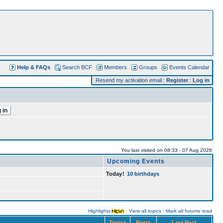
Help & FAQs
Search BCF
Members
Groups
Events Calendar
Resend my activation email
:
Register
:
Log in
You last visited on 08:33 - 07 Aug 2026
Upcoming Events
Today
!
10 birthdays
Highlights
:
View all topics
:
Mark all forums read
Topics
Posts
Last Post