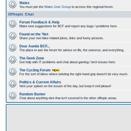
Wales
You must join the
Wales User Group
to access this regional forum.
Offtopic Chat
Forum Feedback & Help
Make new suggestions for BCF and report any bugs / problems here.
Found on the 'Net
Share your non-bike-related jokes, links and funny pictures.
Dear Auntie BCF...
The place to ask the forum for advice on life, the universe, and everything.
The Geek Zone
Get help with IT problems and chat about gaming / tech issues here.
The Cycling Forum
For the sort of bikes where twisting the right-hand grip doesn't do very much.
Politics & Current Affairs
Vent your spleen on the issues of the day, but keep it civil please!
Random Banter
Chat about anything else that isn't covered in the other offtopic areas.