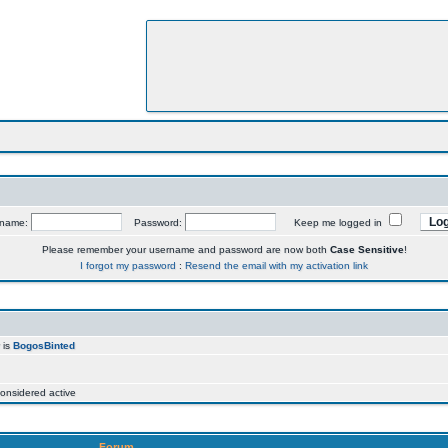
rname:
Password:
Keep me logged in
Please remember your username and password are now both
Case Sensitive
!
I forgot my password
:
Resend the email with my activation link
 is
BogosBinted
onsidered active
Forum