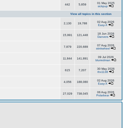
01 May 2025
442
5,859
sickpup
View all topics in this section
02 Aug 2026
2,130
19,788
Easy-X
18 Jun 2026
15,991
121,448
Danvers
07 Aug 2026
7,879
220,689
stinkwheel
09 Jul 2026
11,844
141,891
blurredman
30 May 2026
615
7,207
thx1138
02 Aug 2026
4,056
188,080
Easy-X
06 Aug 2026
27,029
738,045
Polarbear