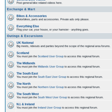
Post general bike related videos here.
Exchange & Mart
Bikes & Accessories
Motorbikes, parts and accessories. Private ads only please.
Everything Else
Flog your car, your house, or your hamster - anything goes.
Outings & Excursions
UK National
Big meets, rideouts and parties beyond the scope of the regional area forums.
Scotland
You must join the
Scotland User Group
to access this regional forum.
The Midlands
You must join the
Midlands User Group
to access this regional forum.
The South East
You must join the
South East User Group
to access this regional forum.
The North
You must join the
Northern User Group
to access this regional forum.
The South West
You must join the
South West User Group
to access this regional forum.
N.I. & Ireland
You must join the
Ireland User Group
to access this regional forum.