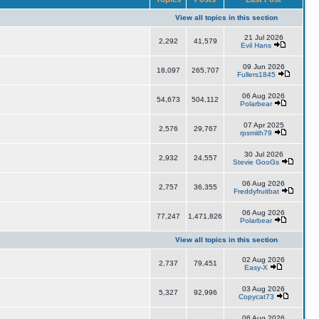
View all topics in this section
21 Jul 2026
2,292
41,579
Evil Hans
09 Jun 2026
18,097
265,707
Fullers1845
06 Aug 2026
54,673
504,112
Polarbear
07 Apr 2025
2,576
29,767
rpsmith79
30 Jul 2026
2,932
24,557
Stevie GooGs
06 Aug 2026
2,757
36,355
Freddyfruitbat
06 Aug 2026
77,247
1,471,826
Polarbear
View all topics in this section
02 Aug 2026
2,737
79,451
Easy-X
03 Aug 2026
5,327
92,996
Copycat73
06 Aug 2026