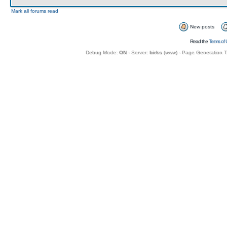
Mark all forums read
New posts
Read the
Terms of 
Debug Mode:
ON
- Server:
birks
(
www
) - Page Generation 