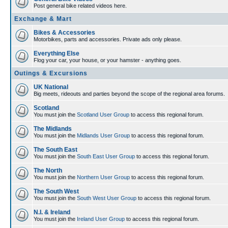
Post general bike related videos here.
Exchange & Mart
Bikes & Accessories
Motorbikes, parts and accessories. Private ads only please.
Everything Else
Flog your car, your house, or your hamster - anything goes.
Outings & Excursions
UK National
Big meets, rideouts and parties beyond the scope of the regional area forums.
Scotland
You must join the
Scotland User Group
to access this regional forum.
The Midlands
You must join the
Midlands User Group
to access this regional forum.
The South East
You must join the
South East User Group
to access this regional forum.
The North
You must join the
Northern User Group
to access this regional forum.
The South West
You must join the
South West User Group
to access this regional forum.
N.I. & Ireland
You must join the
Ireland User Group
to access this regional forum.