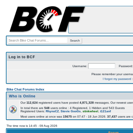
Log in to BCF
Username:
Password
Please remember your usern
I forgot my password
Bike Chat Forums Index
Who is Online
Our
112,624
registered users have posted
4,871,328
messages. Our newest user
In total there are
548
users online : 4 Registered, 1 Hidden and 543 Guests
Registered Users:
RhynoCZ
,
Stevie GooGs
,
stinkwheel
,
t121anf
Most users online at once was
15675
on 07:47 - 18 Jun 2026.
37,437
users are c
The time now is 14:45 - 09 Aug 2026
Forum