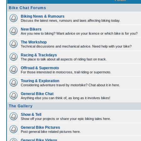
Bike Chat Forums
Biking News & Rumours
Discuss the latest news, rumours and laws affecting biking today.
New Bikers
Are you new to biking? Want advice on your licence or which bike is for you?
The Workshop
Technical discussions and mechanical advice. Need help with your bike?
Racing & Trackdays
The place to talk about all aspects of riding fast on track.
Offroad & Supermoto
For those interested in motocross, trail riding or supermoto.
Touring & Exploration
Considering adventure travel by motorbike? Chat about it in here.
General Bike Chat
Anything else you can think of, as long as it involves bikes!
The Gallery
Show & Tell
Show off your projects or share your epic biking tales here.
General Bike Pictures
Post general bike related pictures here.
General Bike Videos