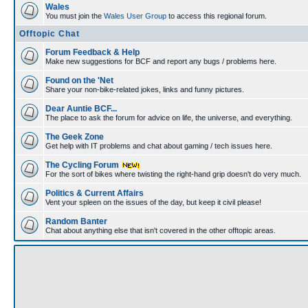
Wales
You must join the
Wales User Group
to access this regional forum.
Offtopic Chat
Forum Feedback & Help
Make new suggestions for BCF and report any bugs / problems here.
Found on the 'Net
Share your non-bike-related jokes, links and funny pictures.
Dear Auntie BCF...
The place to ask the forum for advice on life, the universe, and everything.
The Geek Zone
Get help with IT problems and chat about gaming / tech issues here.
The Cycling Forum
For the sort of bikes where twisting the right-hand grip doesn't do very much.
Politics & Current Affairs
Vent your spleen on the issues of the day, but keep it civil please!
Random Banter
Chat about anything else that isn't covered in the other offtopic areas.