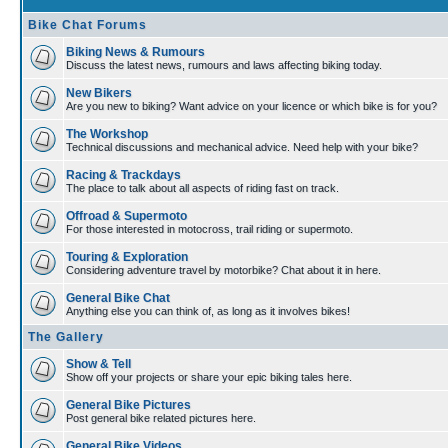
Bike Chat Forums
Biking News & Rumours
Discuss the latest news, rumours and laws affecting biking today.
New Bikers
Are you new to biking? Want advice on your licence or which bike is for you?
The Workshop
Technical discussions and mechanical advice. Need help with your bike?
Racing & Trackdays
The place to talk about all aspects of riding fast on track.
Offroad & Supermoto
For those interested in motocross, trail riding or supermoto.
Touring & Exploration
Considering adventure travel by motorbike? Chat about it in here.
General Bike Chat
Anything else you can think of, as long as it involves bikes!
The Gallery
Show & Tell
Show off your projects or share your epic biking tales here.
General Bike Pictures
Post general bike related pictures here.
General Bike Videos