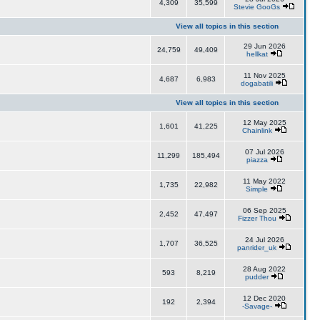
4,309
35,599
Stevie GooGs
View all topics in this section
29 Jun 2026
24,759
49,409
hellkat
11 Nov 2025
4,687
6,983
dogabatili
View all topics in this section
12 May 2025
1,601
41,225
Chainlink
07 Jul 2026
11,299
185,494
piazza
11 May 2022
1,735
22,982
Simple
06 Sep 2025
2,452
47,497
Fizzer Thou
24 Jul 2026
1,707
36,525
panrider_uk
28 Aug 2022
593
8,219
pudder
12 Dec 2020
192
2,394
-Savage-