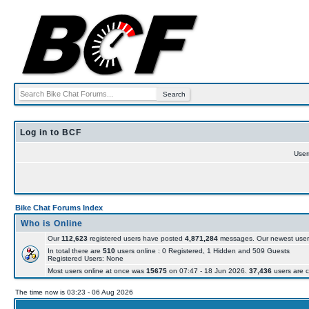
Log in to BCF
Use
Bike Chat Forums Index
Who is Online
Our
112,623
registered users have posted
4,871,284
messages. Our newest user
In total there are
510
users online : 0 Registered, 1 Hidden and 509 Guests
Registered Users: None
Most users online at once was
15675
on 07:47 - 18 Jun 2026.
37,436
users are c
The time now is 03:23 - 06 Aug 2026