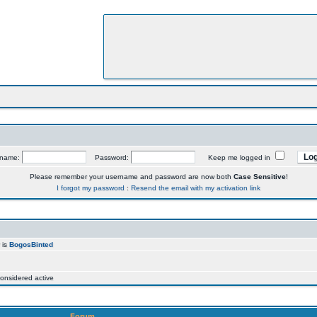
rname:
Password:
Keep me logged in
Please remember your username and password are now both
Case Sensitive
!
I forgot my password
:
Resend the email with my activation link
 is
BogosBinted
onsidered active
Forum