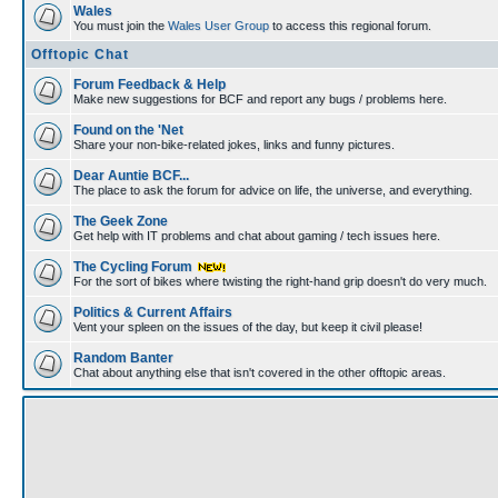
Wales
You must join the
Wales User Group
to access this regional forum.
Offtopic Chat
Forum Feedback & Help
Make new suggestions for BCF and report any bugs / problems here.
Found on the 'Net
Share your non-bike-related jokes, links and funny pictures.
Dear Auntie BCF...
The place to ask the forum for advice on life, the universe, and everything.
The Geek Zone
Get help with IT problems and chat about gaming / tech issues here.
The Cycling Forum
For the sort of bikes where twisting the right-hand grip doesn't do very much.
Politics & Current Affairs
Vent your spleen on the issues of the day, but keep it civil please!
Random Banter
Chat about anything else that isn't covered in the other offtopic areas.