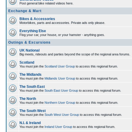
Post general bike related videos here.
Exchange & Mart
Bikes & Accessories
Motorbikes, parts and accessories. Private ads only please.
Everything Else
Flog your car, your house, or your hamster - anything goes.
Outings & Excursions
UK National
Big meets, rideouts and parties beyond the scope of the regional area forums.
Scotland
You must join the
Scotland User Group
to access this regional forum.
The Midlands
You must join the
Midlands User Group
to access this regional forum.
The South East
You must join the
South East User Group
to access this regional forum.
The North
You must join the
Northern User Group
to access this regional forum.
The South West
You must join the
South West User Group
to access this regional forum.
N.I. & Ireland
You must join the
Ireland User Group
to access this regional forum.