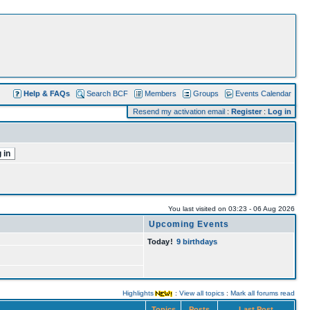
Help & FAQs
Search BCF
Members
Groups
Events Calendar
Resend my activation email
:
Register
:
Log in
You last visited on 03:23 - 06 Aug 2026
Upcoming Events
Today
!
9 birthdays
Highlights
:
View all topics
:
Mark all forums read
Topics
Posts
Last Post