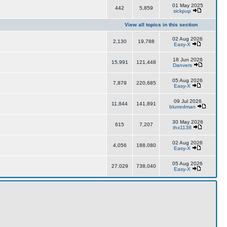
01 May 2025
442
5,859
sickpup
View all topics in this section
02 Aug 2026
2,130
19,788
Easy-X
18 Jun 2026
15,991
121,448
Danvers
05 Aug 2026
7,879
220,685
Easy-X
09 Jul 2026
11,844
141,891
blurredman
30 May 2026
615
7,207
thx1138
02 Aug 2026
4,056
188,080
Easy-X
05 Aug 2026
27,029
738,040
Easy-X