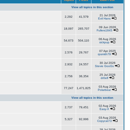
View all topics in this section
21 Jul 2026
2,292
41,579
Evil Hans
09 Jun 2026
18,097
265,707
Fullers1845
06 Aug 2026
54,673
504,110
sickpup
07 Apr 2025
2,576
29,767
rpsmith79
30 Jul 2026
2,932
24,557
Stevie GooGs
25 Jul 2026
2,756
36,354
dr0elf
03 Aug 2026
77,247
1,471,825
Polarbear
View all topics in this section
02 Aug 2026
2,737
79,451
Easy-X
03 Aug 2026
5,327
92,996
Copycat73
28 Jul 2026