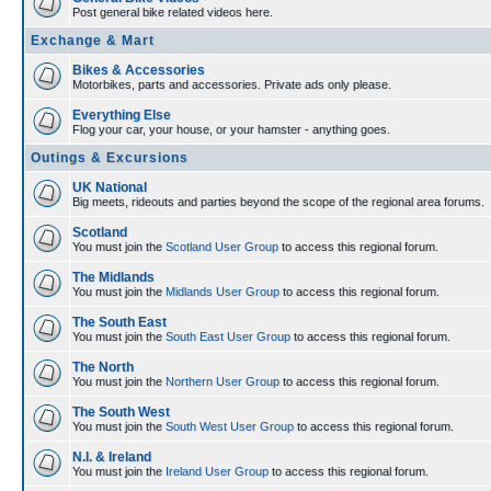
Post general bike related videos here.
Exchange & Mart
Bikes & Accessories
Motorbikes, parts and accessories. Private ads only please.
Everything Else
Flog your car, your house, or your hamster - anything goes.
Outings & Excursions
UK National
Big meets, rideouts and parties beyond the scope of the regional area forums.
Scotland
You must join the
Scotland User Group
to access this regional forum.
The Midlands
You must join the
Midlands User Group
to access this regional forum.
The South East
You must join the
South East User Group
to access this regional forum.
The North
You must join the
Northern User Group
to access this regional forum.
The South West
You must join the
South West User Group
to access this regional forum.
N.I. & Ireland
You must join the
Ireland User Group
to access this regional forum.