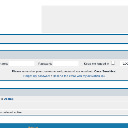
rname:
Password:
Keep me logged in
Please remember your username and password are now both
Case Sensitive
!
I forgot my password
:
Resend the email with my activation link
 is
Dcomp
onsidered active
Forum