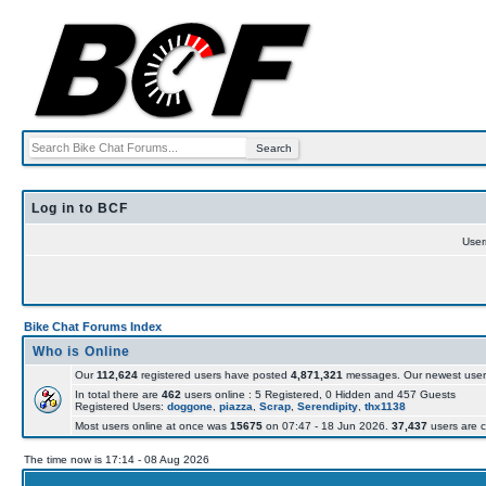
Log in to BCF
Use
Bike Chat Forums Index
Who is Online
Our
112,624
registered users have posted
4,871,321
messages. Our newest user
In total there are
462
users online : 5 Registered, 0 Hidden and 457 Guests
Registered Users:
doggone
,
piazza
,
Scrap
,
Serendipity
,
thx1138
Most users online at once was
15675
on 07:47 - 18 Jun 2026.
37,437
users are c
The time now is 17:14 - 08 Aug 2026