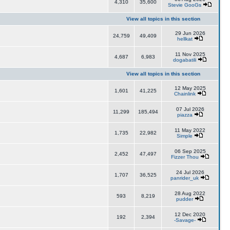
4,310
35,600
Stevie GooGs
View all topics in this section
29 Jun 2026
24,759
49,409
hellkat
11 Nov 2025
4,687
6,983
dogabatili
View all topics in this section
12 May 2025
1,601
41,225
Chainlink
07 Jul 2026
11,299
185,494
piazza
11 May 2022
1,735
22,982
Simple
06 Sep 2025
2,452
47,497
Fizzer Thou
24 Jul 2026
1,707
36,525
panrider_uk
28 Aug 2022
593
8,219
pudder
12 Dec 2020
192
2,394
-Savage-