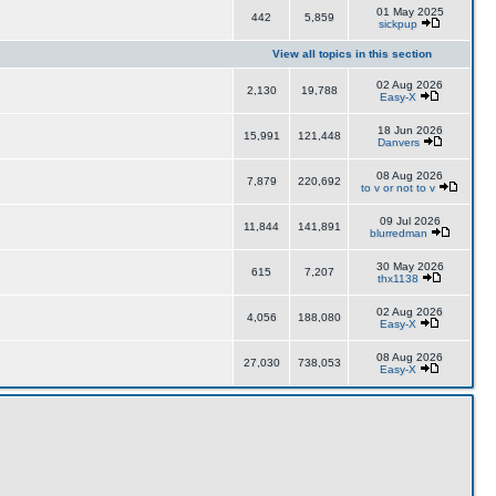
01 May 2025
442
5,859
sickpup
View all topics in this section
02 Aug 2026
2,130
19,788
Easy-X
18 Jun 2026
15,991
121,448
Danvers
08 Aug 2026
7,879
220,692
to v or not to v
09 Jul 2026
11,844
141,891
blurredman
30 May 2026
615
7,207
thx1138
02 Aug 2026
4,056
188,080
Easy-X
08 Aug 2026
27,030
738,053
Easy-X