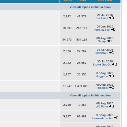
View all topics in this section
21 Jul 2026
2,292
41,579
Evil Hans
09 Jun 2026
18,097
265,707
Fullers1845
08 Aug 2026
54,673
504,115
Scrap
07 Apr 2025
2,576
29,767
rpsmith79
30 Jul 2026
2,932
24,557
Stevie GooGs
07 Aug 2026
2,757
36,356
doggone
06 Aug 2026
77,247
1,471,826
Polarbear
View all topics in this section
08 Aug 2026
2,738
79,458
WD Forte
07 Aug 2026
5,327
92,997
Kawasaki Jimbo
06 Aug 2026