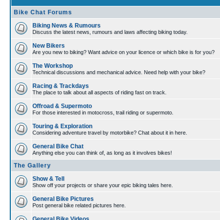
Bike Chat Forums
Biking News & Rumours
Discuss the latest news, rumours and laws affecting biking today.
New Bikers
Are you new to biking? Want advice on your licence or which bike is for you?
The Workshop
Technical discussions and mechanical advice. Need help with your bike?
Racing & Trackdays
The place to talk about all aspects of riding fast on track.
Offroad & Supermoto
For those interested in motocross, trail riding or supermoto.
Touring & Exploration
Considering adventure travel by motorbike? Chat about it in here.
General Bike Chat
Anything else you can think of, as long as it involves bikes!
The Gallery
Show & Tell
Show off your projects or share your epic biking tales here.
General Bike Pictures
Post general bike related pictures here.
General Bike Videos