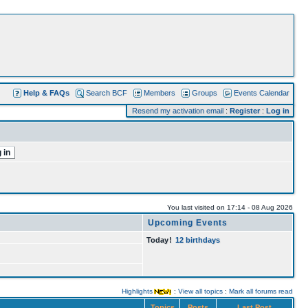
Help & FAQs
Search BCF
Members
Groups
Events Calendar
Resend my activation email
:
Register
:
Log in
You last visited on 17:14 - 08 Aug 2026
Upcoming Events
Today
!
12 birthdays
Highlights
:
View all topics
:
Mark all forums read
Topics
Posts
Last Post