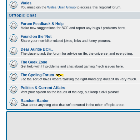
Wales
You must join the
Wales User Group
to access this regional forum.
Offtopic Chat
Forum Feedback & Help
Make new suggestions for BCF and report any bugs / problems here.
Found on the 'Net
Share your non-bike-related jokes, links and funny pictures.
Dear Auntie BCF...
The place to ask the forum for advice on life, the universe, and everything.
The Geek Zone
Get help with IT problems and chat about gaming / tech issues here.
The Cycling Forum
For the sort of bikes where twisting the right-hand grip doesn't do very much.
Politics & Current Affairs
Vent your spleen on the issues of the day, but keep it civil please!
Random Banter
Chat about anything else that isn't covered in the other offtopic areas.