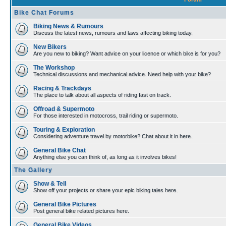
Bike Chat Forums
Biking News & Rumours
Discuss the latest news, rumours and laws affecting biking today.
New Bikers
Are you new to biking? Want advice on your licence or which bike is for you?
The Workshop
Technical discussions and mechanical advice. Need help with your bike?
Racing & Trackdays
The place to talk about all aspects of riding fast on track.
Offroad & Supermoto
For those interested in motocross, trail riding or supermoto.
Touring & Exploration
Considering adventure travel by motorbike? Chat about it in here.
General Bike Chat
Anything else you can think of, as long as it involves bikes!
The Gallery
Show & Tell
Show off your projects or share your epic biking tales here.
General Bike Pictures
Post general bike related pictures here.
General Bike Videos