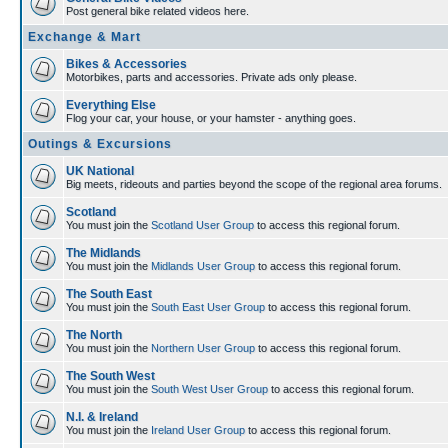
Post general bike related videos here.
Exchange & Mart
Bikes & Accessories
Motorbikes, parts and accessories. Private ads only please.
Everything Else
Flog your car, your house, or your hamster - anything goes.
Outings & Excursions
UK National
Big meets, rideouts and parties beyond the scope of the regional area forums.
Scotland
You must join the
Scotland User Group
to access this regional forum.
The Midlands
You must join the
Midlands User Group
to access this regional forum.
The South East
You must join the
South East User Group
to access this regional forum.
The North
You must join the
Northern User Group
to access this regional forum.
The South West
You must join the
South West User Group
to access this regional forum.
N.I. & Ireland
You must join the
Ireland User Group
to access this regional forum.