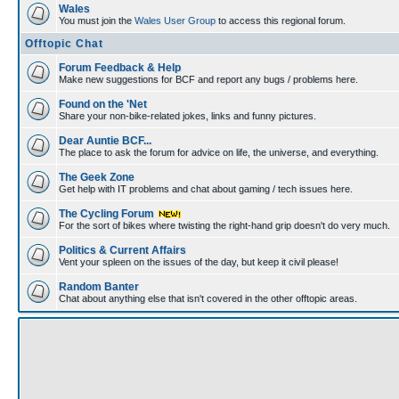
Wales
You must join the
Wales User Group
to access this regional forum.
Offtopic Chat
Forum Feedback & Help
Make new suggestions for BCF and report any bugs / problems here.
Found on the 'Net
Share your non-bike-related jokes, links and funny pictures.
Dear Auntie BCF...
The place to ask the forum for advice on life, the universe, and everything.
The Geek Zone
Get help with IT problems and chat about gaming / tech issues here.
The Cycling Forum
For the sort of bikes where twisting the right-hand grip doesn't do very much.
Politics & Current Affairs
Vent your spleen on the issues of the day, but keep it civil please!
Random Banter
Chat about anything else that isn't covered in the other offtopic areas.