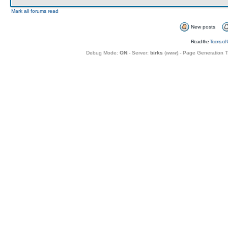
Mark all forums read
New posts
Read the
Terms of 
Debug Mode:
ON
- Server:
birks
(
www
) - Page Generation 