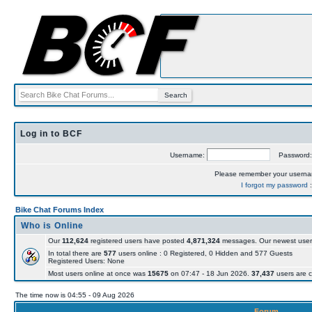
Log in to BCF
Username:
Password
Please remember your usern
I forgot my password
Bike Chat Forums Index
Who is Online
Our
112,624
registered users have posted
4,871,324
messages. Our newest user
In total there are
577
users online : 0 Registered, 0 Hidden and 577 Guests
Registered Users: None
Most users online at once was
15675
on 07:47 - 18 Jun 2026.
37,437
users are c
The time now is 04:55 - 09 Aug 2026
Forum