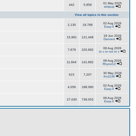
01 May 2025
442
5,859
sickpup
View all topics in this section
02 Aug 2026
2,130
19,788
Easy-X
18 Jun 2026
15,991
121,448
Danvers
08 Aug 2026
7,879
220,692
to v or not to v
08 Aug 2026
11,844
141,892
RhynoCZ
30 May 2026
615
7,207
thx1138
02 Aug 2026
4,056
188,080
Easy-X
08 Aug 2026
27,030
738,053
Easy-X