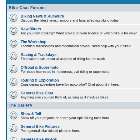
Bike Chat Forums
Biking News & Rumours
Discuss the latest news, rumours and laws affecting biking today.
New Bikers
Are you new to biking? Want advice on your licence or which bike is for you?
The Workshop
Technical discussions and mechanical advice. Need help with your bike?
Racing & Trackdays
The place to talk about all aspects of riding fast on track.
Offroad & Supermoto
For those interested in motocross, trail riding or supermoto.
Touring & Exploration
Considering adventure travel by motorbike? Chat about it in here.
General Bike Chat
Anything else you can think of, as long as it involves bikes!
The Gallery
Show & Tell
Show off your projects or share your epic biking tales here.
General Bike Pictures
Post general bike related pictures here.
General Bike Videos