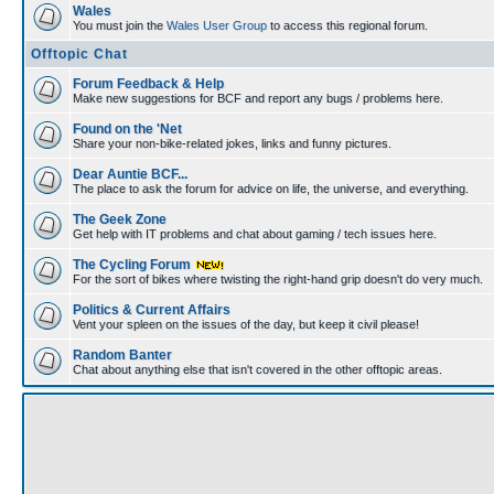
Wales
You must join the
Wales User Group
to access this regional forum.
Offtopic Chat
Forum Feedback & Help
Make new suggestions for BCF and report any bugs / problems here.
Found on the 'Net
Share your non-bike-related jokes, links and funny pictures.
Dear Auntie BCF...
The place to ask the forum for advice on life, the universe, and everything.
The Geek Zone
Get help with IT problems and chat about gaming / tech issues here.
The Cycling Forum
For the sort of bikes where twisting the right-hand grip doesn't do very much.
Politics & Current Affairs
Vent your spleen on the issues of the day, but keep it civil please!
Random Banter
Chat about anything else that isn't covered in the other offtopic areas.