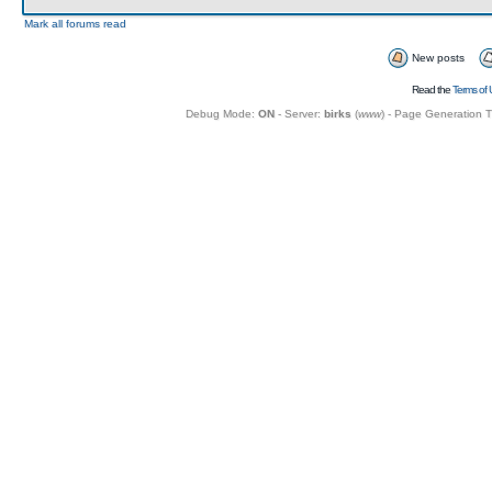
Mark all forums read
New posts
Read the
Terms of 
Debug Mode:
ON
- Server:
birks
(
www
) - Page Generation 