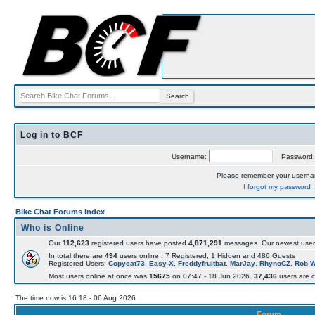
Log in to BCF
Username:
Password
Please remember your usern
I forgot my password
Bike Chat Forums Index
Who is Online
Our
112,623
registered users have posted
4,871,291
messages. Our newest user
In total there are
494
users online : 7 Registered, 1 Hidden and 486 Guests
Registered Users:
Copycat73
,
Easy-X
,
Freddyfruitbat
,
MarJay
,
RhynoCZ
,
Rob 
Most users online at once was
15675
on 07:47 - 18 Jun 2026.
37,436
users are c
The time now is 16:18 - 06 Aug 2026
Forum