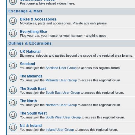
Post general bike related videos here.
Exchange & Mart
Bikes & Accessories
Motorbikes, parts and accessories. Private ads only please.
Everything Else
Flog your car, your house, or your hamster - anything goes.
Outings & Excursions
UK National
Big meets, rideouts and parties beyond the scope of the regional area forums.
Scotland
You must join the
Scotland User Group
to access this regional forum.
The Midlands
You must join the
Midlands User Group
to access this regional forum.
The South East
You must join the
South East User Group
to access this regional forum.
The North
You must join the
Northern User Group
to access this regional forum.
The South West
You must join the
South West User Group
to access this regional forum.
N.I. & Ireland
You must join the
Ireland User Group
to access this regional forum.