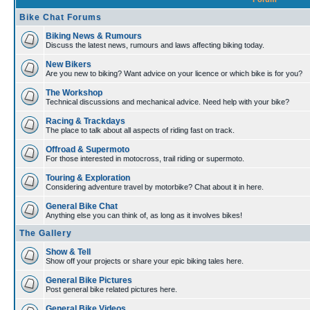
Bike Chat Forums
Biking News & Rumours
Discuss the latest news, rumours and laws affecting biking today.
New Bikers
Are you new to biking? Want advice on your licence or which bike is for you?
The Workshop
Technical discussions and mechanical advice. Need help with your bike?
Racing & Trackdays
The place to talk about all aspects of riding fast on track.
Offroad & Supermoto
For those interested in motocross, trail riding or supermoto.
Touring & Exploration
Considering adventure travel by motorbike? Chat about it in here.
General Bike Chat
Anything else you can think of, as long as it involves bikes!
The Gallery
Show & Tell
Show off your projects or share your epic biking tales here.
General Bike Pictures
Post general bike related pictures here.
General Bike Videos