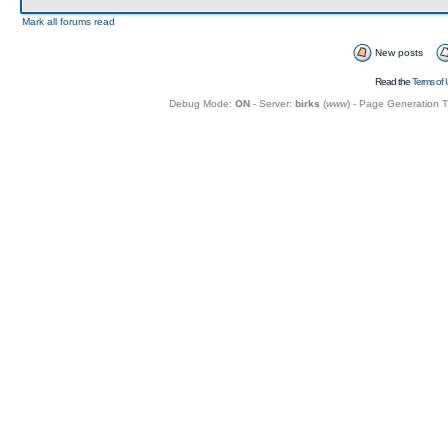
Mark all forums read
New posts
Read the
Terms of 
Debug Mode:
ON
- Server:
birks
(
www
) - Page Generation 