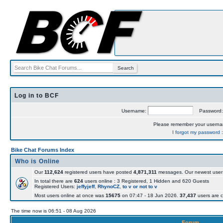
Log in to BCF
Username:
Password
Please remember your usern
I forgot my password
Bike Chat Forums Index
Who is Online
Our
112,624
registered users have posted
4,871,311
messages. Our newest user
In total there are
624
users online : 3 Registered, 1 Hidden and 620 Guests
Registered Users:
jeffyjeff
,
RhynoCZ
,
to v or not to v
Most users online at once was
15675
on 07:47 - 18 Jun 2026.
37,437
users are c
The time now is 06:51 - 08 Aug 2026
Forum