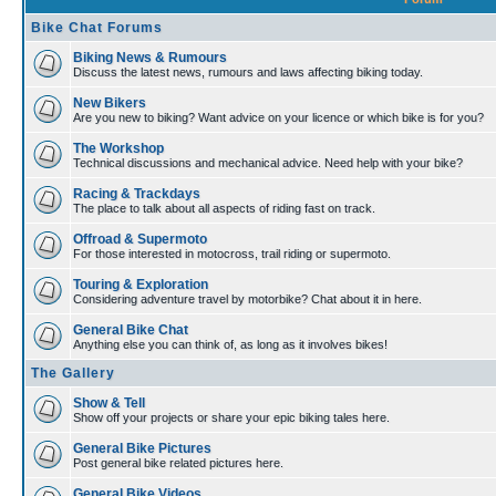
Bike Chat Forums
Biking News & Rumours
Discuss the latest news, rumours and laws affecting biking today.
New Bikers
Are you new to biking? Want advice on your licence or which bike is for you?
The Workshop
Technical discussions and mechanical advice. Need help with your bike?
Racing & Trackdays
The place to talk about all aspects of riding fast on track.
Offroad & Supermoto
For those interested in motocross, trail riding or supermoto.
Touring & Exploration
Considering adventure travel by motorbike? Chat about it in here.
General Bike Chat
Anything else you can think of, as long as it involves bikes!
The Gallery
Show & Tell
Show off your projects or share your epic biking tales here.
General Bike Pictures
Post general bike related pictures here.
General Bike Videos