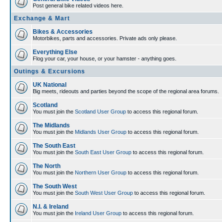
Post general bike related videos here.
Exchange & Mart
Bikes & Accessories
Motorbikes, parts and accessories. Private ads only please.
Everything Else
Flog your car, your house, or your hamster - anything goes.
Outings & Excursions
UK National
Big meets, rideouts and parties beyond the scope of the regional area forums.
Scotland
You must join the
Scotland User Group
to access this regional forum.
The Midlands
You must join the
Midlands User Group
to access this regional forum.
The South East
You must join the
South East User Group
to access this regional forum.
The North
You must join the
Northern User Group
to access this regional forum.
The South West
You must join the
South West User Group
to access this regional forum.
N.I. & Ireland
You must join the
Ireland User Group
to access this regional forum.