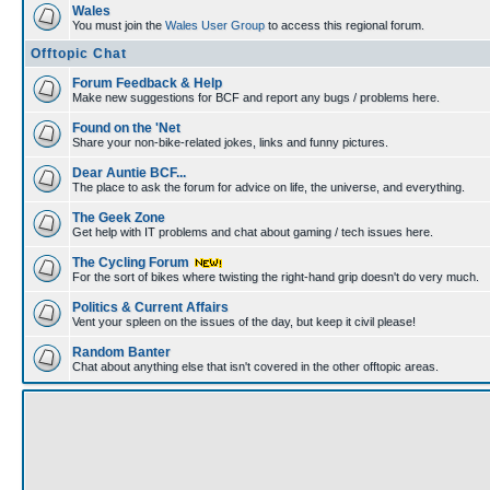
Wales
You must join the
Wales User Group
to access this regional forum.
Offtopic Chat
Forum Feedback & Help
Make new suggestions for BCF and report any bugs / problems here.
Found on the 'Net
Share your non-bike-related jokes, links and funny pictures.
Dear Auntie BCF...
The place to ask the forum for advice on life, the universe, and everything.
The Geek Zone
Get help with IT problems and chat about gaming / tech issues here.
The Cycling Forum
For the sort of bikes where twisting the right-hand grip doesn't do very much.
Politics & Current Affairs
Vent your spleen on the issues of the day, but keep it civil please!
Random Banter
Chat about anything else that isn't covered in the other offtopic areas.